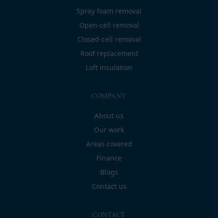
Spray foam removal
Open-cell removal
Closed-cell removal
Roof replacement
Loft insulation
COMPANY
About us
Our work
Areas covered
Finance
Blogs
Contact us
CONTACT