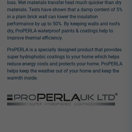
loss. Wet materials transfer heat much quicker than dry
materials. Tests have shown that a damp content of 5%
in a plain brick wall can lower the insulation
performance by up to 50%. By keeping walls and roofs
dry, ProPERLA waterproof paints & coatings help to
improve thermal efficiency.
ProPERLA is a specially designed product that provides
super hydrophobic coatings to your home which helps
reduce energy costs and protects your home. ProPERLA
helps keep the weather out of your home and keep the
warmth inside.