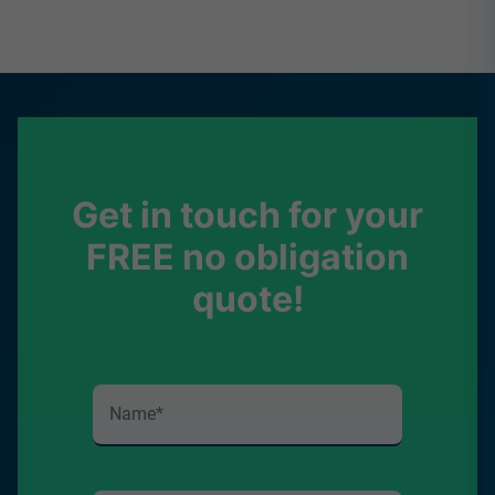
Get in touch for your
FREE no obligation
quote!