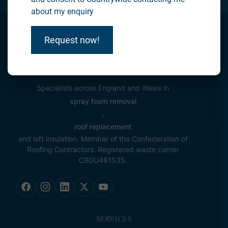
about my enquiry
Request now!
Specialists across England and Wales in
spray foam removal
,
roof replacement
and loft insulation. Member of the Confederation of
Roofing Contractors. Registered waste carrier
CBDU461535.
SERVICES