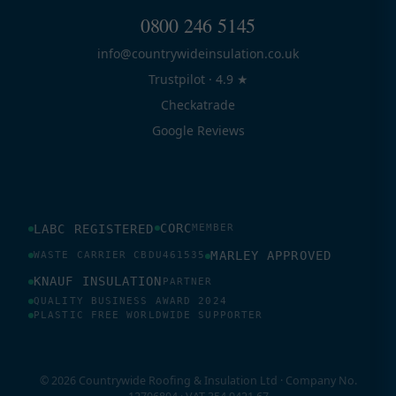
0800 246 5145
info@countrywideinsulation.co.uk
Trustpilot · 4.9 ★
Checkatrade
Google Reviews
CORC
LABC REGISTERED
MEMBER
MARLEY APPROVED
WASTE CARRIER CBDU461535
KNAUF INSULATION
PARTNER
QUALITY BUSINESS AWARD 2024
PLASTIC FREE WORLDWIDE SUPPORTER
© 2026 Countrywide Roofing & Insulation Ltd · Company No.