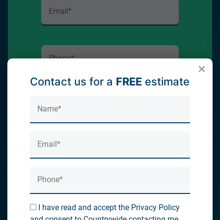
×
Contact us for a
FREE
estimate
Submit
I have read and accept the Privacy
Policy and consent to Countrywide
contacting me about my enquiry
I have read and accept the Privacy Policy
and consent to Countrywide contacting me