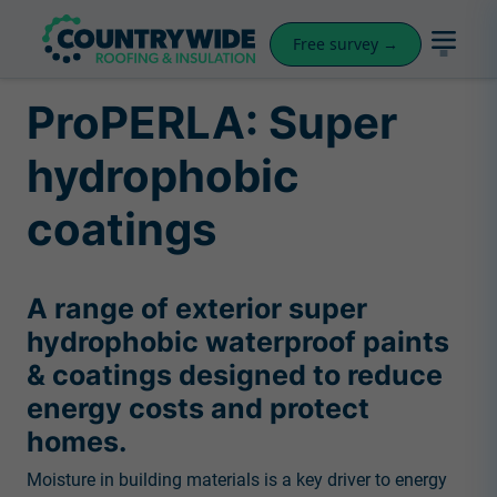
Free survey →
ProPERLA: Super
hydrophobic
coatings
A range of exterior super
hydrophobic waterproof paints
& coatings designed to reduce
energy costs and protect
homes.
Moisture in building materials is a key driver to energy