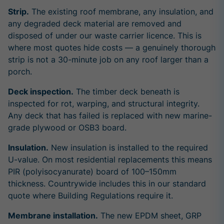
Strip.
The existing roof membrane, any insulation, and
any degraded deck material are removed and
disposed of under our waste carrier licence. This is
where most quotes hide costs — a genuinely thorough
strip is not a 30-minute job on any roof larger than a
porch.
Deck inspection.
The timber deck beneath is
inspected for rot, warping, and structural integrity.
Any deck that has failed is replaced with new marine-
grade plywood or OSB3 board.
Insulation.
New insulation is installed to the required
U-value. On most residential replacements this means
PIR (polyisocyanurate) board of 100–150mm
thickness. Countrywide includes this in our standard
quote where Building Regulations require it.
Membrane installation.
The new EPDM sheet, GRP