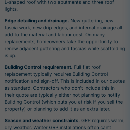
L-shaped roof with two abutments and three roof
lights.
Edge detailing and drainage.
New guttering, new
fascia work, new drip edges, and internal drainage all
add to the material and labour cost. On many
replacements, homeowners take the opportunity to
renew adjacent guttering and fascias while scaffolding
is up.
Building Control requirement.
Full flat roof
replacement typically requires Building Control
notification and sign-off. This is included in our quotes
as standard. Contractors who don't include this in
their quote are typically either not planning to notify
Building Control (which puts you at risk if you sell the
property) or planning to add it as an extra later.
Season and weather constraints.
GRP requires warm,
dry weather. Winter GRP installations often can't