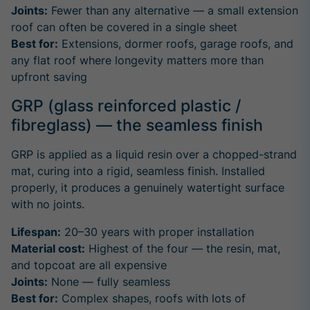
Joints:
Fewer than any alternative — a small extension
roof can often be covered in a single sheet
Best for:
Extensions, dormer roofs, garage roofs, and
any flat roof where longevity matters more than
upfront saving
GRP (glass reinforced plastic /
fibreglass) — the seamless finish
GRP is applied as a liquid resin over a chopped-strand
mat, curing into a rigid, seamless finish. Installed
properly, it produces a genuinely watertight surface
with no joints.
Lifespan:
20–30 years with proper installation
Material cost:
Highest of the four — the resin, mat,
and topcoat are all expensive
Joints:
None — fully seamless
Best for:
Complex shapes, roofs with lots of