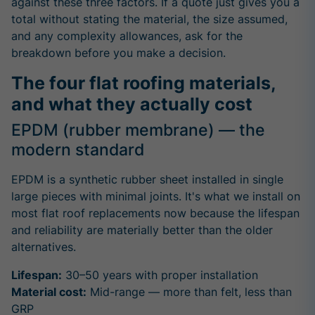
against these three factors. If a quote just gives you a
total without stating the material, the size assumed,
and any complexity allowances, ask for the
breakdown before you make a decision.
The four flat roofing materials,
and what they actually cost
EPDM (rubber membrane) — the
modern standard
EPDM is a synthetic rubber sheet installed in single
large pieces with minimal joints. It's what we install on
most flat roof replacements now because the lifespan
and reliability are materially better than the older
alternatives.
Lifespan:
30–50 years with proper installation
Material cost:
Mid-range — more than felt, less than
GRP