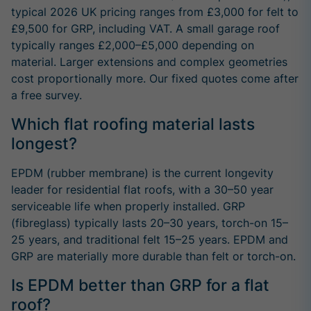
typical 2026 UK pricing ranges from £3,000 for felt to
£9,500 for GRP, including VAT. A small garage roof
typically ranges £2,000–£5,000 depending on
material. Larger extensions and complex geometries
cost proportionally more. Our fixed quotes come after
a free survey.
Which flat roofing material lasts
longest?
EPDM (rubber membrane) is the current longevity
leader for residential flat roofs, with a 30–50 year
serviceable life when properly installed. GRP
(fibreglass) typically lasts 20–30 years, torch-on 15–
25 years, and traditional felt 15–25 years. EPDM and
GRP are materially more durable than felt or torch-on.
Is EPDM better than GRP for a flat
roof?