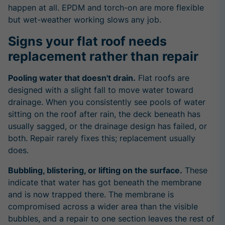
happen at all. EPDM and torch-on are more flexible
but wet-weather working slows any job.
Signs your flat roof needs
replacement rather than repair
Pooling water that doesn't drain.
Flat roofs are
designed with a slight fall to move water toward
drainage. When you consistently see pools of water
sitting on the roof after rain, the deck beneath has
usually sagged, or the drainage design has failed, or
both. Repair rarely fixes this; replacement usually
does.
Bubbling, blistering, or lifting on the surface.
These
indicate that water has got beneath the membrane
and is now trapped there. The membrane is
compromised across a wider area than the visible
bubbles, and a repair to one section leaves the rest of