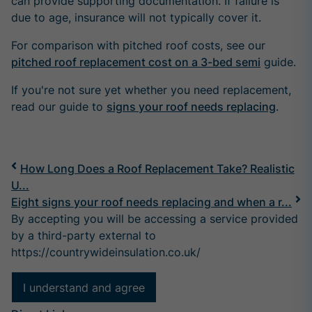
can provide supporting documentation. If failure is
due to age, insurance will not typically cover it.
For comparison with pitched roof costs, see our
pitched roof replacement cost on a 3-bed semi
guide.
If you're not sure yet whether you need replacement,
read our guide to
signs your roof needs replacing
.
How Long Does a Roof Replacement Take? Realistic
U...
Eight signs your roof needs replacing and when a r...
By accepting you will be accessing a service provided
by a third-party external to
https://countrywideinsulation.co.uk/
I understand and agree