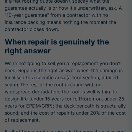
If a flat roofing quote doesn't specify what the
guarantee actually is or how it's underwritten, ask. A
"10-year guarantee" from a contractor with no
insurance backing means nothing the moment the
contractor closes down.
When repair is genuinely the
right answer
We're not going to sell you a replacement you don't
need. Repair is the right answer when: the damage is
localised to a specific area (a torn section, a failed
seam); the rest of the roof is sound with no
widespread degradation; the roof is well within its
design life (under 15 years for felt/torch-on, under 25
years for EPDM/GRP); the deck beneath is structurally
sound; and the cost of repair is under 20% of the cost
of replacement.
If all of those apply, a repair is the honest answer and