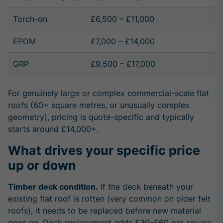
Torch-on
£6,500 – £11,000
EPDM
£7,000 – £14,000
GRP
£9,500 – £17,000
For genuinely large or complex commercial-scale flat
roofs (60+ square metres, or unusually complex
geometry), pricing is quote-specific and typically
starts around £14,000+.
What drives your specific price
up or down
Timber deck condition.
If the deck beneath your
existing flat roof is rotten (very common on older felt
roofs), it needs to be replaced before new material
goes on. Deck replacement adds £30–£60 per square