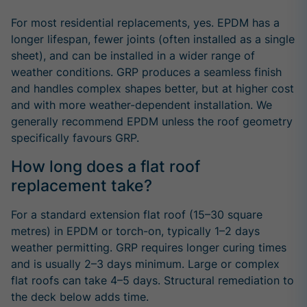
For most residential replacements, yes. EPDM has a
longer lifespan, fewer joints (often installed as a single
sheet), and can be installed in a wider range of
weather conditions. GRP produces a seamless finish
and handles complex shapes better, but at higher cost
and with more weather-dependent installation. We
generally recommend EPDM unless the roof geometry
specifically favours GRP.
How long does a flat roof
replacement take?
For a standard extension flat roof (15–30 square
metres) in EPDM or torch-on, typically 1–2 days
weather permitting. GRP requires longer curing times
and is usually 2–3 days minimum. Large or complex
flat roofs can take 4–5 days. Structural remediation to
the deck below adds time.