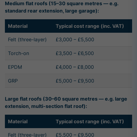
Medium flat roofs (15–30 square metres — e.g.
standard rear extension, large garage):
Material
Typical cost range (inc. VAT)
Felt (three-layer)
£3,000 – £5,500
Torch-on
£3,500 – £6,500
EPDM
£4,000 – £8,000
GRP
£5,000 – £9,500
Large flat roofs (30–60 square metres — e.g. large
extension, multi-section flat roof):
Material
Typical cost range (inc. VAT)
Felt (three-layer)
£5,500 – £9,500