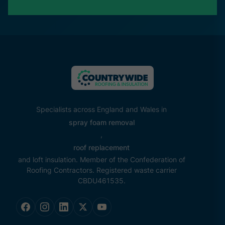
Specialists across England and Wales in
spray foam removal
,
roof replacement
and loft insulation. Member of the Confederation of
Roofing Contractors. Registered waste carrier
CBDU461535.