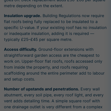
metre depending on the extent.
Insulation upgrade.
Building Regulations now require
flat roofs being fully replaced to be insulated to a
specific U-value. If your existing roof has no insulation
or inadequate insulation, adding it is required —
typically £25–£45 per square metre.
Access difficulty.
Ground-floor extensions with
straightforward garden access are the cheapest to
work on. Upper-floor flat roofs, roofs accessed only
from inside the property, and roofs requiring
scaffolding around the entire perimeter add to labour
and setup costs.
Number of upstands and penetrations.
Every wall
abutment, every soil pipe, every roof light, and every
vent adds detailing time. A simple square roof with
one drainage outlet is very different from a complex