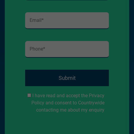
Submit
I have read and accept the Privacy
Policy and consent to Countrywide
contacting me about my enquiry