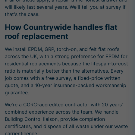
will likely last several years. We'll tell you at survey if
that's the case.
How Countrywide handles flat
roof replacement
We install EPDM, GRP, torch-on, and felt flat roofs
across the UK, with a strong preference for EPDM for
residential replacements because the lifespan-to-cost
ratio is materially better than the alternatives. Every
job comes with a free survey, a fixed-price written
quote, and a 10-year insurance-backed workmanship
guarantee.
We're a CORC-accredited contractor with 20 years'
combined experience across the team. We handle
Building Control liaison, provide completion
certificates, and dispose of all waste under our waste
carrier licence.