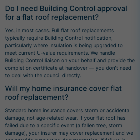
Do I need Building Control approval
for a flat roof replacement?
Yes, in most cases. Full flat roof replacements
typically require Building Control notification,
particularly where insulation is being upgraded to
meet current U-value requirements. We handle
Building Control liaison on your behalf and provide the
completion certificate at handover — you don't need
to deal with the council directly.
Will my home insurance cover flat
roof replacement?
Standard home insurance covers storm or accidental
damage, not age-related wear. If your flat roof has
failed due to a specific event (a fallen tree, storm
damage), your insurer may cover replacement and we