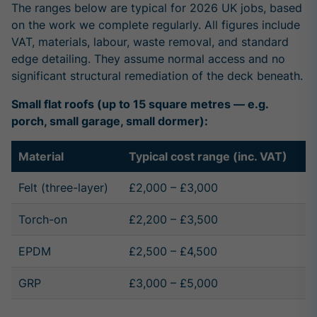
The ranges below are typical for 2026 UK jobs, based
on the work we complete regularly. All figures include
VAT, materials, labour, waste removal, and standard
edge detailing. They assume normal access and no
significant structural remediation of the deck beneath.
Small flat roofs (up to 15 square metres — e.g.
porch, small garage, small dormer):
Material
Typical cost range (inc. VAT)
Felt (three-layer)
£2,000 – £3,000
Torch-on
£2,200 – £3,500
EPDM
£2,500 – £4,500
GRP
£3,000 – £5,000