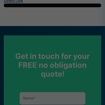
Direct Link
Get in touch for your
FREE no obligation
quote!