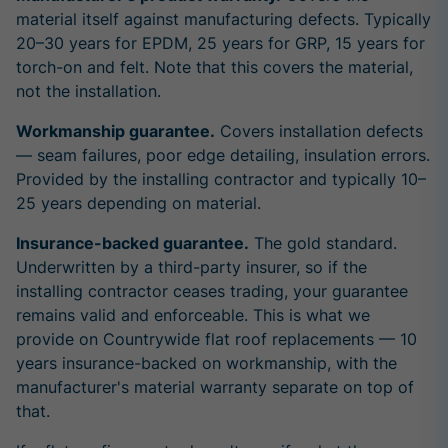
material itself against manufacturing defects. Typically
20–30 years for EPDM, 25 years for GRP, 15 years for
torch-on and felt. Note that this covers the material,
not the installation.
Workmanship guarantee.
Covers installation defects
— seam failures, poor edge detailing, insulation errors.
Provided by the installing contractor and typically 10–
25 years depending on material.
Insurance-backed guarantee.
The gold standard.
Underwritten by a third-party insurer, so if the
installing contractor ceases trading, your guarantee
remains valid and enforceable. This is what we
provide on Countrywide flat roof replacements — 10
years insurance-backed on workmanship, with the
manufacturer's material warranty separate on top of
that.