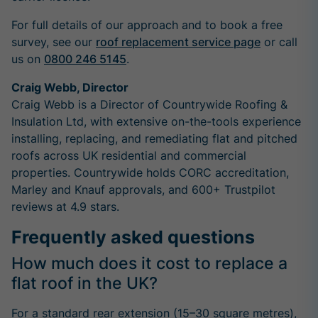
For full details of our approach and to book a free
survey, see our
roof replacement service page
or call
us on
0800 246 5145
.
Craig Webb, Director
Craig Webb is a Director of Countrywide Roofing &
Insulation Ltd, with extensive on-the-tools experience
installing, replacing, and remediating flat and pitched
roofs across UK residential and commercial
properties. Countrywide holds CORC accreditation,
Marley and Knauf approvals, and 600+ Trustpilot
reviews at 4.9 stars.
Frequently asked questions
How much does it cost to replace a
flat roof in the UK?
For a standard rear extension (15–30 square metres),