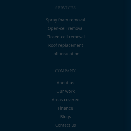
SERVICES
Spray foam removal
Open-cell removal
Closed-cell removal
Roof replacement
Loft insulation
COMPANY
About us
Our work
Areas covered
Finance
Blogs
Contact us