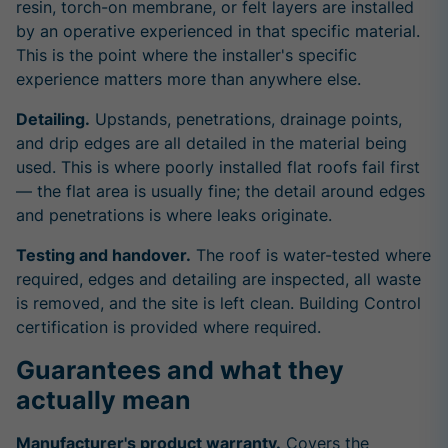
resin, torch-on membrane, or felt layers are installed
by an operative experienced in that specific material.
This is the point where the installer's specific
experience matters more than anywhere else.
Detailing.
Upstands, penetrations, drainage points,
and drip edges are all detailed in the material being
used. This is where poorly installed flat roofs fail first
— the flat area is usually fine; the detail around edges
and penetrations is where leaks originate.
Testing and handover.
The roof is water-tested where
required, edges and detailing are inspected, all waste
is removed, and the site is left clean. Building Control
certification is provided where required.
Guarantees and what they
actually mean
Manufacturer's product warranty.
Covers the