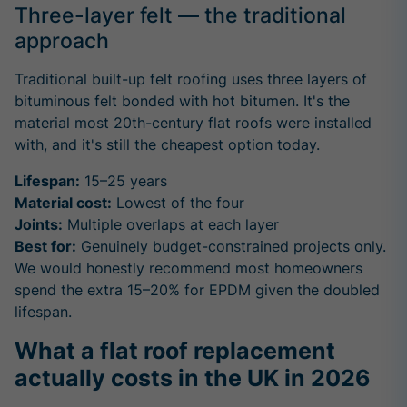
Three-layer felt — the traditional
approach
Traditional built-up felt roofing uses three layers of
bituminous felt bonded with hot bitumen. It's the
material most 20th-century flat roofs were installed
with, and it's still the cheapest option today.
Lifespan:
15–25 years
Material cost:
Lowest of the four
Joints:
Multiple overlaps at each layer
Best for:
Genuinely budget-constrained projects only.
We would honestly recommend most homeowners
spend the extra 15–20% for EPDM given the doubled
lifespan.
What a flat roof replacement
actually costs in the UK in 2026