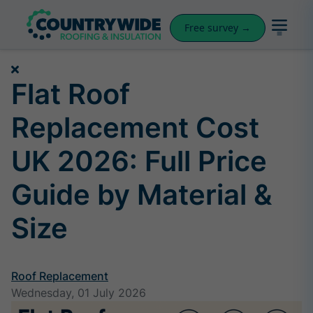
Free survey →
Flat Roof
Replacement Cost
UK 2026: Full Price
Guide by Material &
Size
Roof Replacement
Wednesday, 01 July 2026