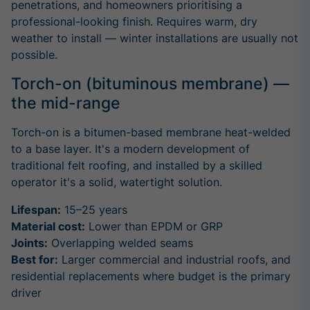
penetrations, and homeowners prioritising a
professional-looking finish. Requires warm, dry
weather to install — winter installations are usually not
possible.
Torch-on (bituminous membrane) —
the mid-range
Torch-on is a bitumen-based membrane heat-welded
to a base layer. It's a modern development of
traditional felt roofing, and installed by a skilled
operator it's a solid, watertight solution.
Lifespan:
15–25 years
Material cost:
Lower than EPDM or GRP
Joints:
Overlapping welded seams
Best for:
Larger commercial and industrial roofs, and
residential replacements where budget is the primary
driver