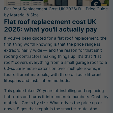
Flat Roof Replacement Cost UK 2026: Full Price Guide
by Material & Size
Flat roof replacement cost UK
2026: what you'll actually pay
If you've been quoted for a flat roof replacement, the
first thing worth knowing is that the price range is
extraordinarily wide — and the reason for that isn't
roofing contractors making things up. It's that "flat
roof" covers everything from a small garage roof to a
60-square-metre extension over multiple rooms, in
four different materials, with three or four different
lifespans and installation methods.
This guide takes 20 years of installing and replacing
flat roofs and turns it into concrete numbers. Costs by
material. Costs by size. What drives the price up or
down. Signs that repair is the smarter route. And