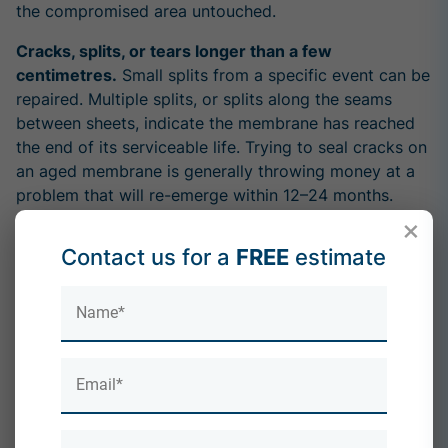
the compromised area untouched.
Cracks, splits, or tears longer than a few
centimetres.
Small splits from a specific event can be
repaired. Multiple splits, or splits along the seams
between sheets, indicate the membrane has reached
the end of its serviceable life. Trying to seal cracks on
an aged membrane is generally throwing money at a
problem that will re-emerge within 12–24 months.
×
Water damage inside the property.
Ceiling stains,
Contact us for a
FREE
estimate
damp walls, or peeling paint on the ceiling directly
below the flat roof are late-stage symptoms. Water
has already got through the roof, the deck, and the
insulation. A repair might stop the specific leak but
doesn't address the wider condition of the roof.
The roof is over its design life.
Felt roofs installed
20+ years ago have done their job. Continuing to
repair them when the whole membrane is degrading is