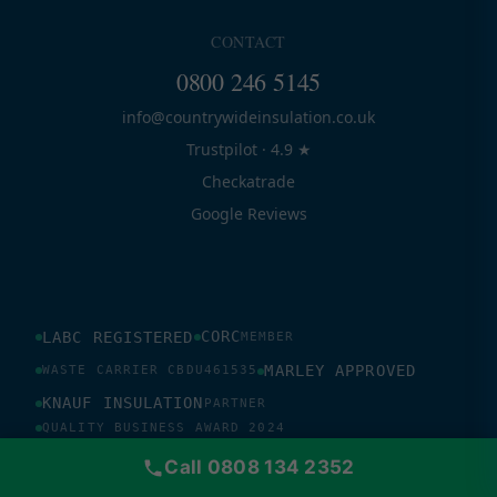
CONTACT
0800 246 5145
info@countrywideinsulation.co.uk
Trustpilot · 4.9 ★
Checkatrade
Google Reviews
CORC
LABC REGISTERED
MEMBER
MARLEY APPROVED
WASTE CARRIER CBDU461535
KNAUF INSULATION
PARTNER
QUALITY BUSINESS AWARD 2024
PLASTIC FREE WORLDWIDE SUPPORTER
Call 0808 134 2352