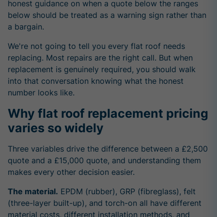
honest guidance on when a quote below the ranges
below should be treated as a warning sign rather than
a bargain.
We're not going to tell you every flat roof needs
replacing. Most repairs are the right call. But when
replacement is genuinely required, you should walk
into that conversation knowing what the honest
number looks like.
Why flat roof replacement pricing
varies so widely
Three variables drive the difference between a £2,500
quote and a £15,000 quote, and understanding them
makes every other decision easier.
The material.
EPDM (rubber), GRP (fibreglass), felt
(three-layer built-up), and torch-on all have different
material costs, different installation methods, and