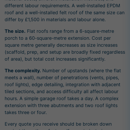
different labour requirements. A well-installed EPDM
roof and a well-installed felt roof of the same size can
differ by £1,500 in materials and labour alone.
The size.
Flat roofs range from a 6-square-metre
porch to a 60-square-metre extension. Cost per
square metre generally decreases as size increases
(scaffold, prep, and setup are broadly fixed regardless
of area), but total cost increases significantly.
The complexity.
Number of upstands (where the flat
meets a wall), number of penetrations (vents, pipes,
roof lights), edge detailing, integration with adjacent
tiled sections, and access difficulty all affect labour
hours. A simple garage roof takes a day. A complex
extension with three abutments and two roof lights
takes three or four.
Every quote you receive should be broken down