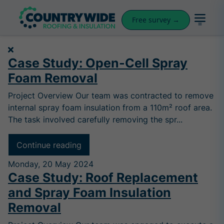
Free survey →
Case Study: Open-Cell Spray
Foam Removal
Project Overview Our team was contracted to remove
internal spray foam insulation from a 110m² roof area.
The task involved carefully removing the spr...
Continue reading
Monday, 20 May 2024
Case Study: Roof Replacement
and Spray Foam Insulation
Removal