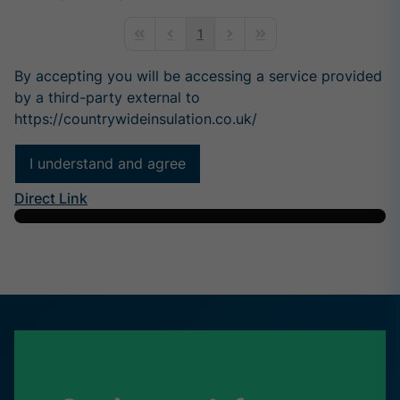
1
First Page
Previous Page
Next Page
Last Page
By accepting you will be accessing a service provided
by a third-party external to
https://countrywideinsulation.co.uk/
I understand and agree
Direct Link