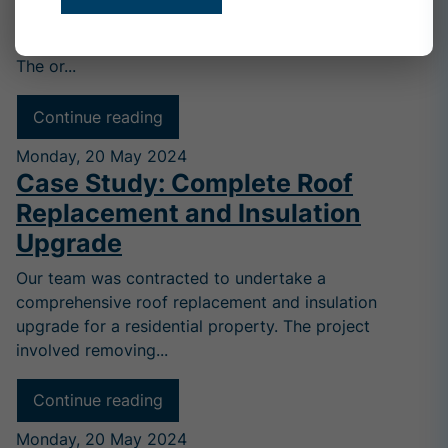
undertake an extensive roof restoration project for a
historic home, encompassing approximately 120m².
The or...
Continue reading
Monday, 20 May 2024
Case Study: Complete Roof
Replacement and Insulation
Upgrade
Our team was contracted to undertake a
comprehensive roof replacement and insulation
upgrade for a residential property. The project
involved removing...
Continue reading
Monday, 20 May 2024