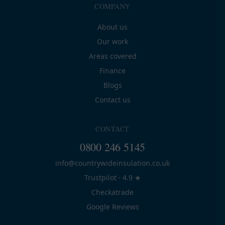
COMPANY
About us
Our work
Areas covered
Finance
Blogs
Contact us
CONTACT
0800 246 5145
info@countrywideinsulation.co.uk
Trustpilot · 4.9 ★
Checkatrade
Google Reviews