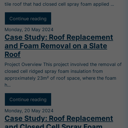
tile roof that had closed cell spray foam applied ...
Continue reading
Monday, 20 May 2024
Case Study: Roof Replacement
and Foam Removal on a Slate
Roof
Project Overview This project involved the removal of
closed cell ridged spray foam insulation from
approximately 23m² of roof space, where the foam
h...
Continue reading
Monday, 20 May 2024
Case Study: Roof Replacement
and Closed Cell Spray Foam