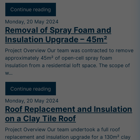
Continue reading
Monday, 20 May 2024
Removal of Spray Foam and
Insulation Upgrade – 45m²
Project Overview Our team was contracted to remove
approximately 45m² of open-cell spray foam
insulation from a residential loft space. The scope of
w...
Continue reading
Monday, 20 May 2024
Roof Replacement and Insulation
on a Clay Tile Roof
Project Overview Our team undertook a full roof
replacement and insulation upgrade for a 130m² clay