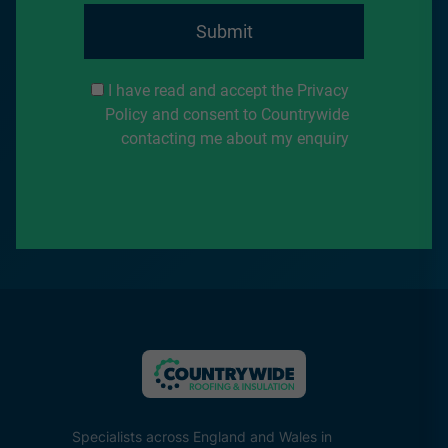
Submit
I have read and accept the Privacy
Policy and consent to Countrywide
contacting me about my enquiry
Specialists across England and Wales in