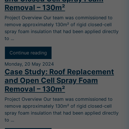
Removal – 130m²
Project Overview Our team was commissioned to
remove approximately 130m² of rigid closed-cell
spray foam insulation that had been applied directly
to ...
Continue reading
Monday, 20 May 2024
Case Study: Roof Replacement
and Open Cell Spray Foam
Removal – 130m²
Project Overview Our team was commissioned to
remove approximately 130m² of rigid closed-cell
spray foam insulation that had been applied directly
to ...