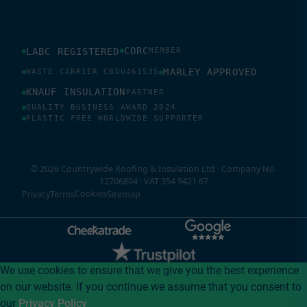
CORC
LABC REGISTERED
MEMBER
MARLEY APPROVED
WASTE CARRIER CBDU461535
KNAUF INSULATION
PARTNER
QUALITY BUSINESS AWARD 2024
PLASTIC FREE WORLDWIDE SUPPORTER
© 2026 Countrywide Roofing & Insulation Ltd · Company No.
12706804 · VAT 354 9421 67
Cookies
Privacy
Terms
Sitemap
We use cookies to ensure that we give you the best experience
on our website. If you continue we assume that you consent to
our
Privacy Policy