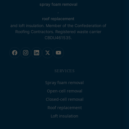
spray foam removal
,
roof replacement
and loft insulation. Member of the Confederation of
Roofing Contractors. Registered waste carrier
CBDU461535.
SERVICES
Spray foam removal
Open-cell removal
Closed-cell removal
Roof replacement
Loft insulation