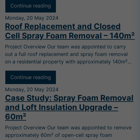
Continue reading
Monday, 20 May 2024
Roof Replacement and Closed
Cell Spray Foam Removal – 140m²
Project Overview Our team was appointed to carry
out a full roof replacement and spray foam removal
on a residential property with approximately 140m²...
Continue reading
Monday, 20 May 2024
Case Study: Spray Foam Removal
and Loft Insulation Upgrade –
60m²
Project Overview Our team was appointed to remove
approximately 60m² of open-cell spray foam