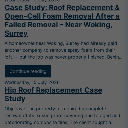
Case Study: Roof Replacement &
Open-Cell Foam Removal After a
Failed Removal – Near Woking,
Surrey
A homeowner near Woking, Surrey had already paid
another company to remove spray foam from their
loft — but the job was never properly finished. Behin...
Continue reading
Wednesday, 15 July 2026
Hip Roof Replacement Case
Study
Objective The property at required a complete
renewal of its existing roof covering due to aged and
deteriorating composite tiles. The client sought a...