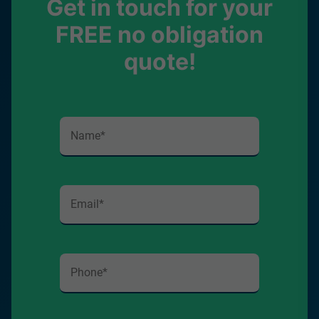
Get in touch for your
FREE no obligation
quote!