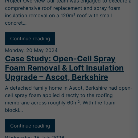
Project Overview Our team was engaged to execute a
comprehensive roof replacement and spray foam
insulation removal on a 120m² roof with small
concret...
Continue reading
Monday, 20 May 2024
Case Study: Open-Cell Spray
Foam Removal & Loft Insulation
Upgrade – Ascot, Berkshire
A detached family home in Ascot, Berkshire had open-
cell spray foam applied directly to the roofing
membrane across roughly 60m². With the foam
blocki...
Continue reading
Wednesday, 15 July 2026