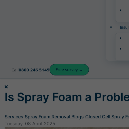
Insul
0800 246 5145
Free survey →
Call
Is Spray Foam a Prob
Services
Spray Foam Removal Blogs
Closed Cell Spray 
Tuesday, 08 April 2025