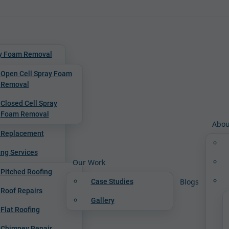
y Foam Removal
Open Cell Spray Foam
Removal
Closed Cell Spray
Foam Removal
Abou
 Replacement
ing Services
Our Work
Pitched Roofing
Blogs
Case Studies
Roof Repairs
Gallery
Flat Roofing
Chimney Repair