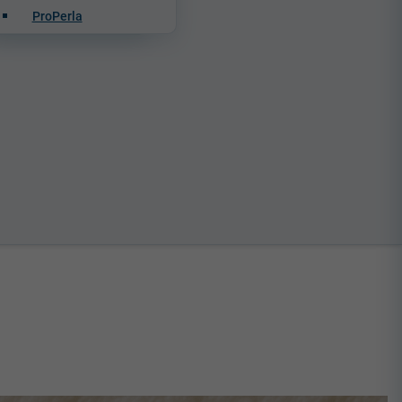
ProPerla