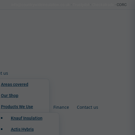
info@countrywideinsulation.co.uk
·
Trustpilot
·
Checkatrade
· CORC
t us
Areas covered
Our Shop
Products We Use
Finance
Contact us
Knauf Insulation
Actis Hybris