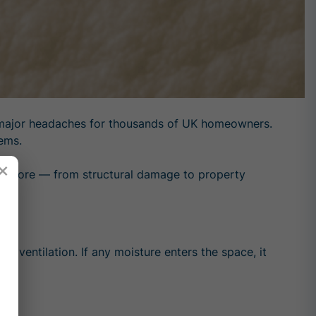
ng major headaches for thousands of UK homeowners.
lems.
×
 before — from structural damage to property
ts ventilation. If any moisture enters the space, it