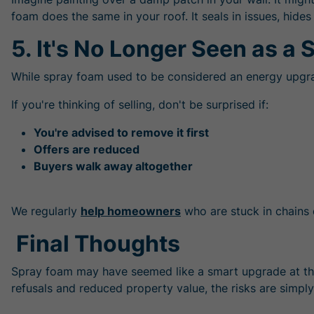
foam does the same in your roof. It seals in issues, hi
5. It's No Longer Seen as a S
While spray foam used to be considered an energy upgrade
If you're thinking of selling, don't be surprised if:
You're advised to remove it first
Offers are reduced
Buyers walk away altogether
We regularly
help homeowners
who are stuck in chains 
Final Thoughts
Spray foam may have seemed like a smart upgrade at th
refusals and reduced property value, the risks are simply