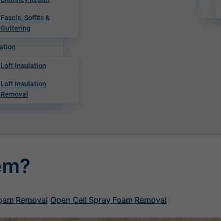
Fascia, Soffits &
Guttering
ation
Loft Insulation
Loft Insulation
Removal
lem?
Foam Removal
Open Cell Spray Foam Removal