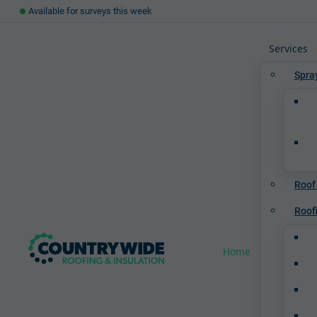
Available for surveys this week
Services
Spra
Roof
Roof
Home