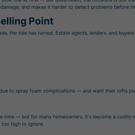
des damage, and makes it harder to detect problems before 
elling Point
, the tide has turned. Estate agents, lenders, and buyers 
due to spray foam complications — and want their lofts put 
e time — but for many homeowners, it's become a costly 
 too high to ignore.