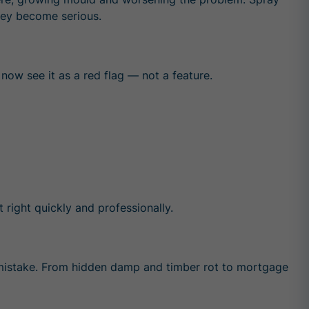
they become serious.
now see it as a red flag — not a feature.
right quickly and professionally.
mistake. From hidden damp and timber rot to mortgage