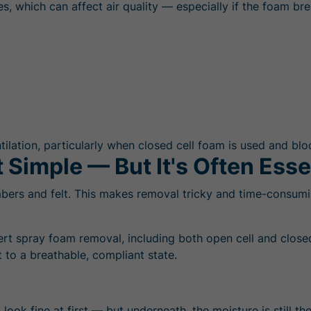
, which can affect air quality — especially if the foam bre
ilation, particularly when closed cell foam is used and bloc
 Simple — But It's Often Esse
mbers and felt. This makes removal tricky and time-consumin
ert spray foam removal, including both open cell and close
 to a breathable, compliant state.
 look fine at first — but underneath, the moisture is still