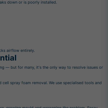
aks down or is poorly installed.
ks airflow entirely.
ntial
g — but for many, it's the only way to resolve issues or
d cell spray foam removal. We use specialised tools and
 there, growing mould and worsening the problem. Spray