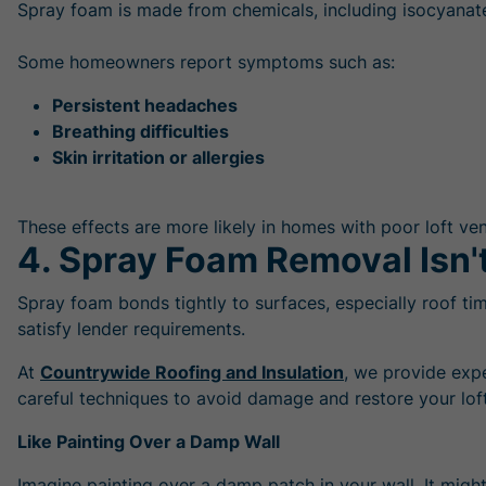
Spray foam is made from chemicals, including isocyanates
Some homeowners report symptoms such as:
Persistent headaches
Breathing difficulties
Skin irritation or allergies
These effects are more likely in homes with poor loft vent
4. Spray Foam Removal Isn't
Spray foam bonds tightly to surfaces, especially roof ti
satisfy lender requirements.
At
Countrywide Roofing and Insulation
, we provide exp
careful techniques to avoid damage and restore your loft
Like Painting Over a Damp Wall
Imagine painting over a damp patch in your wall. It might