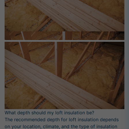
What depth should my loft insulation be?
The recommended depth for loft insulation depends
on your location, climate, and the type of insulation