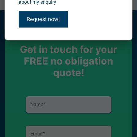
about my enquiry
Request now!
Get in touch for your
FREE no obligation
quote!