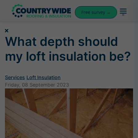
Free survey →
What depth should
my loft insulation be?
Services
Loft Insulation
Friday, 08 September 2023