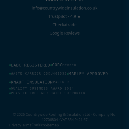
info@countrywideinsulation.co.uk
Trustpilot · 4.9 ★
Checkatrade
Google Reviews
CORC
LABC REGISTERED
MEMBER
MARLEY APPROVED
WASTE CARRIER CBDU461535
KNAUF INSULATION
PARTNER
QUALITY BUSINESS AWARD 2024
PLASTIC FREE WORLDWIDE SUPPORTER
© 2026 Countrywide Roofing & Insulation Ltd · Company No.
12706804 · VAT 354 9421 67
Cookies
Privacy
Terms
Sitemap