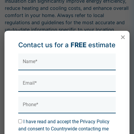
insulation can significantly improve energy efficiency,
reduce heating and cooling costs, and enhance overall
comfort in your home. Always refer to local
regulations and guidelines for the most accurate and
up-to-date information specific to your location.
×
Contact us for a
FREE
estimate
Is Knauf a good product?
How do you reduce condensation in your loft?
By accepting you will be accessing a service provided
by a third-party external to
https://countrywideinsulation.co.uk/
I understand and agree
Direct Link
I have read and accept the Privacy Policy
and consent to Countrywide contacting me