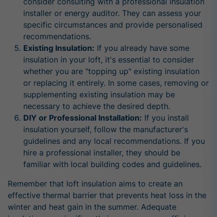
consider consulting with a professional insulation
installer or energy auditor. They can assess your
specific circumstances and provide personalised
recommendations.
Existing Insulation:
If you already have some
insulation in your loft, it's essential to consider
whether you are "topping up" existing insulation
or replacing it entirely. In some cases, removing or
supplementing existing insulation may be
necessary to achieve the desired depth.
DIY or Professional Installation:
If you install
insulation yourself, follow the manufacturer's
guidelines and any local recommendations. If you
hire a professional installer, they should be
familiar with local building codes and guidelines.
Remember that loft insulation aims to create an
effective thermal barrier that prevents heat loss in the
winter and heat gain in the summer. Adequate