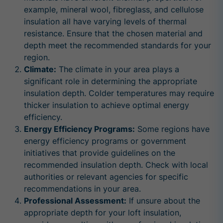
example, mineral wool, fibreglass, and cellulose
insulation all have varying levels of thermal
resistance. Ensure that the chosen material and
depth meet the recommended standards for your
region.
Climate:
The climate in your area plays a
significant role in determining the appropriate
insulation depth. Colder temperatures may require
thicker insulation to achieve optimal energy
efficiency.
Energy Efficiency Programs:
Some regions have
energy efficiency programs or government
initiatives that provide guidelines on the
recommended insulation depth. Check with local
authorities or relevant agencies for specific
recommendations in your area.
Professional Assessment:
If unsure about the
appropriate depth for your loft insulation,