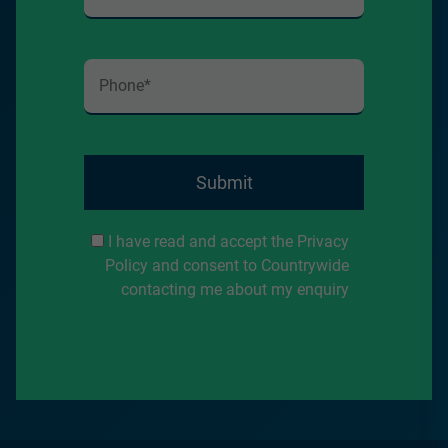
Submit
I have read and accept the Privacy
Policy and consent to Countrywide
contacting me about my enquiry