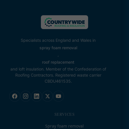
Specialists across England and Wales in
spray foam removal
,
roof replacement
and loft insulation. Member of the Confederation of
Roofing Contractors. Registered waste carrier
CBDU461535.
SERVICES
Spray foam removal