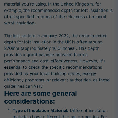
material you're using. In the United Kingdom, for
example, the recommended depth for loft insulation is
often specified in terms of the thickness of mineral
wool insulation.
The last update in January 2022, the recommended
depth for loft insulation in the UK is often around
270mm (approximately 10.6 inches). This depth
provides a good balance between thermal
performance and cost-effectiveness. However, it's
essential to check the specific recommendations
provided by your local building codes, energy
efficiency programs, or relevant authorities, as these
guidelines can vary.
Here are some general
considerations:
Type of Insulation Material:
Different insulation
materials have different thermal properties. For