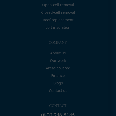
Open-cell removal
Closed-cell removal
Roof replacement
Loft insulation
COMPANY
About us
Our work
Areas covered
Finance
Blogs
Contact us
CONTACT
0800 246 5145