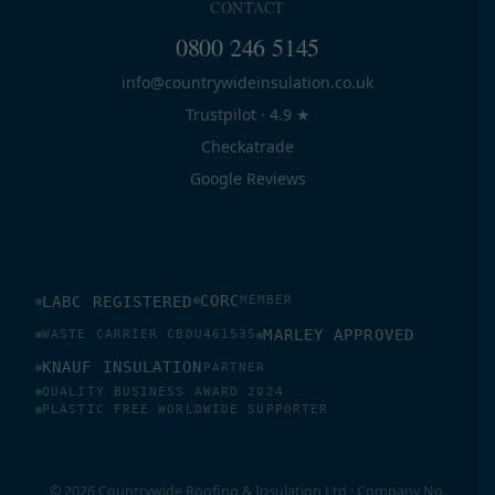
CONTACT
0800 246 5145
info@countrywideinsulation.co.uk
Trustpilot · 4.9 ★
Checkatrade
Google Reviews
CORC
LABC REGISTERED
MEMBER
MARLEY APPROVED
WASTE CARRIER CBDU461535
KNAUF INSULATION
PARTNER
QUALITY BUSINESS AWARD 2024
PLASTIC FREE WORLDWIDE SUPPORTER
© 2026 Countrywide Roofing & Insulation Ltd · Company No.