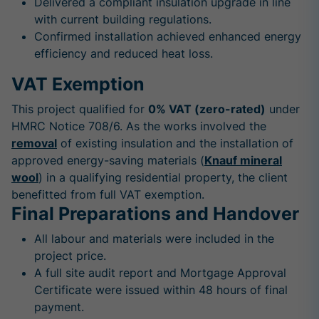
Delivered a compliant insulation upgrade in line
with current building regulations.
Confirmed installation achieved enhanced energy
efficiency and reduced heat loss.
VAT Exemption
This project qualified for
0% VAT (zero-rated)
under
HMRC Notice 708/6. As the works involved the
removal
of existing insulation and the installation of
approved energy-saving materials (
Knauf mineral
wool
) in a qualifying residential property, the client
benefitted from full VAT exemption.
Final Preparations and Handover
All labour and materials were included in the
project price.
A full site audit report and Mortgage Approval
Certificate were issued within 48 hours of final
payment.