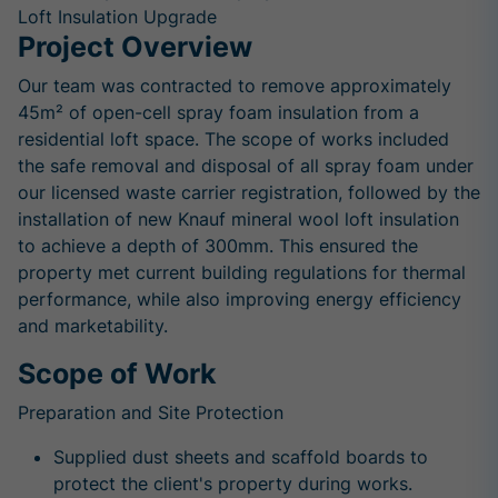
Loft Insulation Upgrade
Project Overview
Our team was contracted to remove approximately
45m² of open-cell spray foam insulation from a
residential loft space. The scope of works included
the safe removal and disposal of all spray foam under
our licensed waste carrier registration, followed by the
installation of new Knauf mineral wool loft insulation
to achieve a depth of 300mm. This ensured the
property met current building regulations for thermal
performance, while also improving energy efficiency
and marketability.
Scope of Work
Preparation and Site Protection
Supplied dust sheets and scaffold boards to
protect the client's property during works.