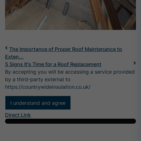
The Importance of Proper Roof Maintenance to
Exten...
5 Signs It's Time for a Roof Replacement
By accepting you will be accessing a service provided
by a third-party external to
https://countrywideinsulation.co.uk/
I understand and agree
Direct Link