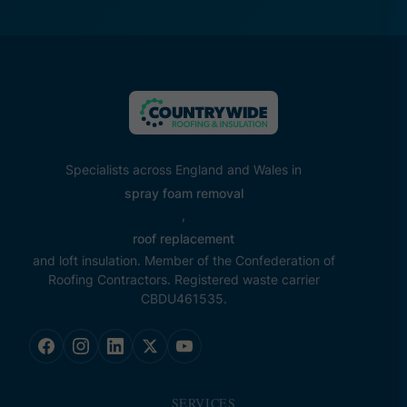
Specialists across England and Wales in
spray foam removal
,
roof replacement
and loft insulation. Member of the Confederation of
Roofing Contractors. Registered waste carrier
CBDU461535.
SERVICES