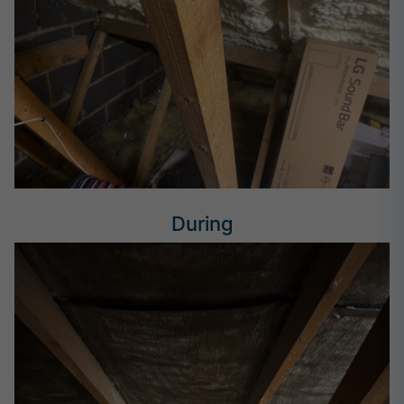
During