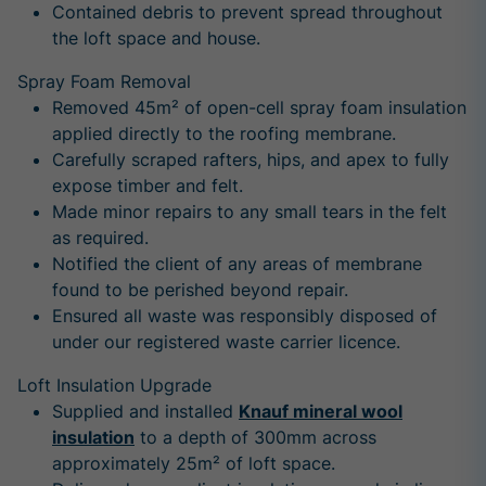
Contained debris to prevent spread throughout
the loft space and house.
Spray Foam Removal
Removed 45m² of open-cell spray foam insulation
applied directly to the roofing membrane.
Carefully scraped rafters, hips, and apex to fully
expose timber and felt.
Made minor repairs to any small tears in the felt
as required.
Notified the client of any areas of membrane
found to be perished beyond repair.
Ensured all waste was responsibly disposed of
under our registered waste carrier licence.
Loft Insulation Upgrade
Supplied and installed
Knauf mineral wool
insulation
to a depth of 300mm across
approximately 25m² of loft space.