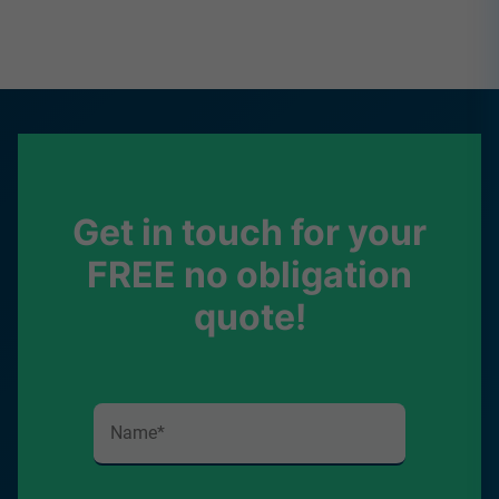
Get in touch for your
FREE no obligation
quote!