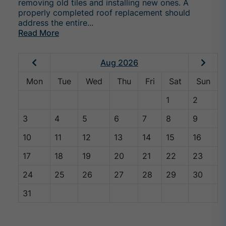
removing old tiles and installing new ones. A
properly completed roof replacement should
address the entire...
Read More
Aug 2026
Mon
Tue
Wed
Thu
Fri
Sat
Sun
1
2
3
4
5
6
7
8
9
10
11
12
13
14
15
16
17
18
19
20
21
22
23
24
25
26
27
28
29
30
31