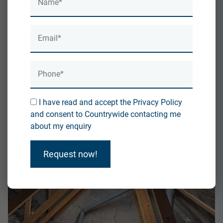
I have read and accept the Privacy Policy
and consent to Countrywide contacting me
about my enquiry
Request now!