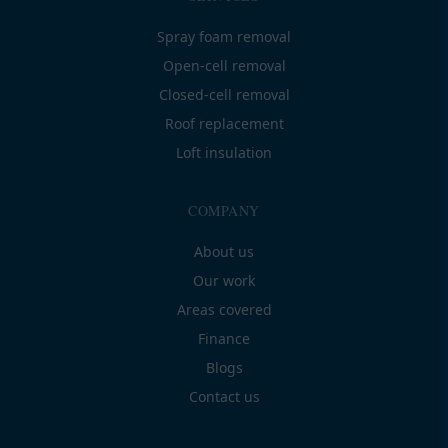
Spray foam removal
Open-cell removal
Closed-cell removal
Roof replacement
Loft insulation
COMPANY
About us
Our work
Areas covered
Finance
Blogs
Contact us