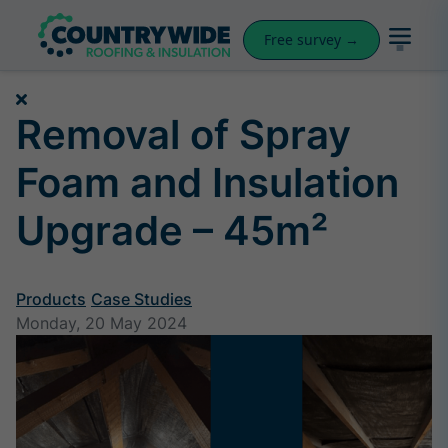
Free survey →
Removal of Spray
Foam and Insulation
Upgrade – 45m²
Products
Case Studies
Monday, 20 May 2024