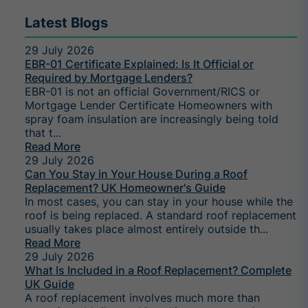
Latest Blogs
29 July 2026
EBR-01 Certificate Explained: Is It Official or
Required by Mortgage Lenders?
EBR-01 is not an official Government/RICS or
Mortgage Lender Certificate Homeowners with
spray foam insulation are increasingly being told
that t...
Read More
29 July 2026
Can You Stay in Your House During a Roof
Replacement? UK Homeowner's Guide
In most cases, you can stay in your house while the
roof is being replaced. A standard roof replacement
usually takes place almost entirely outside th...
Read More
29 July 2026
What Is Included in a Roof Replacement? Complete
UK Guide
A roof replacement involves much more than