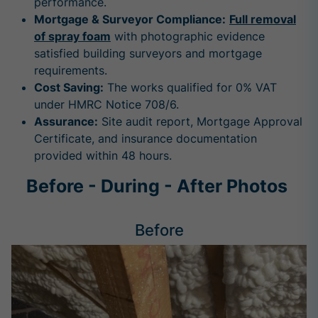
performance.
Mortgage & Surveyor Compliance:
Full removal
of spray foam
with photographic evidence
satisfied building surveyors and mortgage
requirements.
Cost Saving:
The works qualified for 0% VAT
under HMRC Notice 708/6.
Assurance:
Site audit report, Mortgage Approval
Certificate, and insurance documentation
provided within 48 hours.
Before - During - After Photos
Before