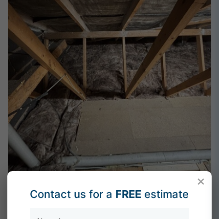
×
Contact us for a
FREE
estimate
After