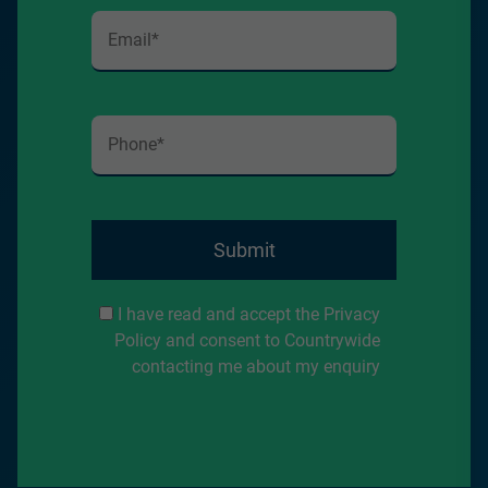
Submit
I have read and accept the Privacy
Policy and consent to Countrywide
contacting me about my enquiry