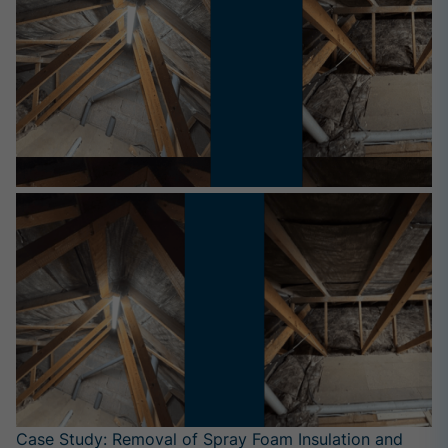
Case Study: Removal of Spray Foam Insulation and