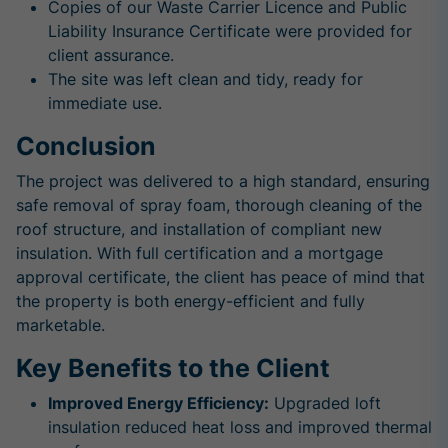
Copies of our Waste Carrier Licence and Public
Liability Insurance Certificate were provided for
client assurance.
The site was left clean and tidy, ready for
immediate use.
Conclusion
The project was delivered to a high standard, ensuring
safe removal of spray foam, thorough cleaning of the
roof structure, and installation of compliant new
insulation. With full certification and a mortgage
approval certificate, the client has peace of mind that
the property is both energy-efficient and fully
marketable.
Key Benefits to the Client
Improved Energy Efficiency:
Upgraded loft
insulation reduced heat loss and improved thermal