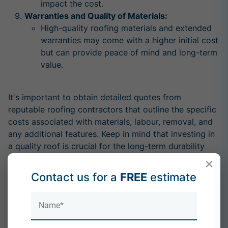
impact the cost.
Warranties and Quality of Materials:
High-quality roofing materials and extended
warranties may come with a higher initial cost
but can provide peace of mind and long-term
value.
It's important to obtain detailed quotes from
reputable roofing contractors that outline the specific
costs associated with materials, labour, removal, and
any additional features. Keep in mind that investing in
a quality roof is crucial for the long-term durability
and performance of your home.
×
Contact us for a
FREE
estimate
For a more accurate estimate tailored to your specific
situation, it is recommended to consult with local
roofing professionals who can assess your property
and provide a detailed quote based on your unique
requirements. Call us for the leading roofing services