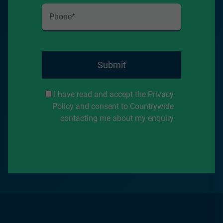
Submit
I have read and accept the Privacy
Policy and consent to Countrywide
contacting me about my enquiry