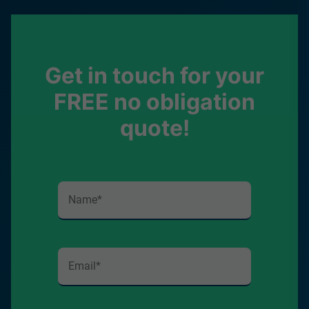
Get in touch for your
FREE no obligation
quote!