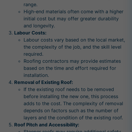
range.
High-end materials often come with a higher
initial cost but may offer greater durability
and longevity.
Labour Costs:
Labour costs vary based on the local market,
the complexity of the job, and the skill level
required.
Roofing contractors may provide estimates
based on the time and effort required for
installation.
Removal of Existing Roof:
If the existing roof needs to be removed
before installing the new one, this process
adds to the cost. The complexity of removal
depends on factors such as the number of
layers and the condition of the existing roof.
Roof Pitch and Accessibility:
Steeper roofs may require additional safety