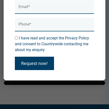
in the UK.
Discover Deals on Roofing, Insulation, and
Coating...
I have read and accept the Privacy Policy
What Does Reroofing Mean?
and consent to Countrywide contacting me
By accepting you will be accessing a service provided
about my enquiry
by a third-party external to
https://countrywideinsulation.co.uk/
Request now!
I understand and agree
Direct Link