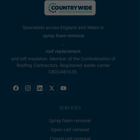
Specialists across England and Wales in
spray foam removal
,
roof replacement
and loft insulation. Member of the Confederation of
Roofing Contractors. Registered waste carrier
CBDU461535.
SERVICES
Spray foam removal
Open-cell removal
Closed-cell removal