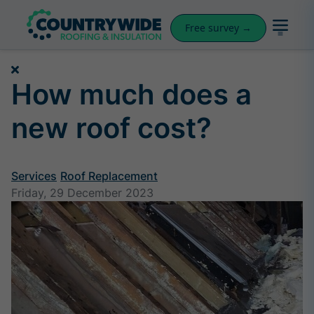
Free survey →
How much does a
new roof cost?
Services
Roof Replacement
Friday, 29 December 2023