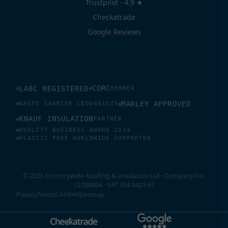
Trustpilot · 4.9 ★
Checkatrade
Google Reviews
CORC
LABC REGISTERED
MEMBER
MARLEY APPROVED
WASTE CARRIER CBDU461535
KNAUF INSULATION
PARTNER
QUALITY BUSINESS AWARD 2024
PLASTIC FREE WORLDWIDE SUPPORTER
© 2026 Countrywide Roofing & Insulation Ltd · Company No.
12706804 · VAT 354 9421 67
Cookies
Privacy
Terms
Sitemap