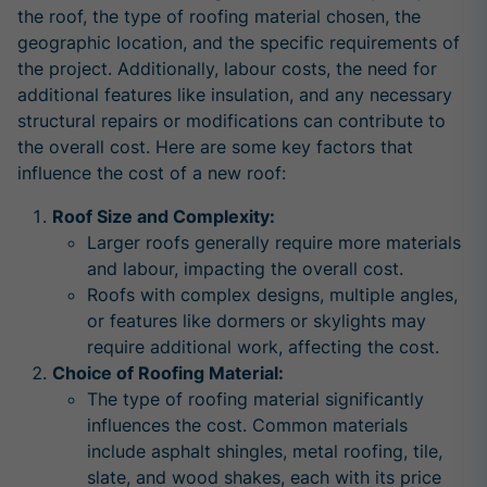
the roof, the type of roofing material chosen, the
geographic location, and the specific requirements of
the project. Additionally, labour costs, the need for
additional features like insulation, and any necessary
structural repairs or modifications can contribute to
the overall cost. Here are some key factors that
influence the cost of a new roof:
Roof Size and Complexity:
Larger roofs generally require more materials
and labour, impacting the overall cost.
Roofs with complex designs, multiple angles,
or features like dormers or skylights may
require additional work, affecting the cost.
Choice of Roofing Material:
The type of roofing material significantly
influences the cost. Common materials
include asphalt shingles, metal roofing, tile,
slate, and wood shakes, each with its price