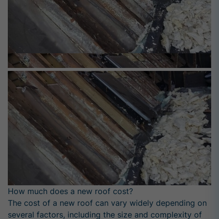
How much does a new roof cost?
The cost of a new roof can vary widely depending on
several factors, including the size and complexity of