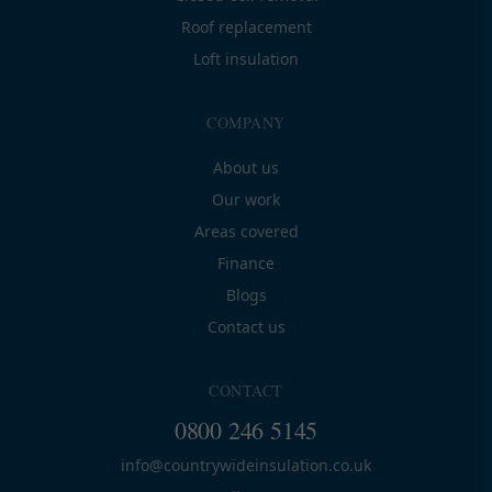
Roof replacement
Loft insulation
COMPANY
About us
Our work
Areas covered
Finance
Blogs
Contact us
CONTACT
0800 246 5145
info@countrywideinsulation.co.uk