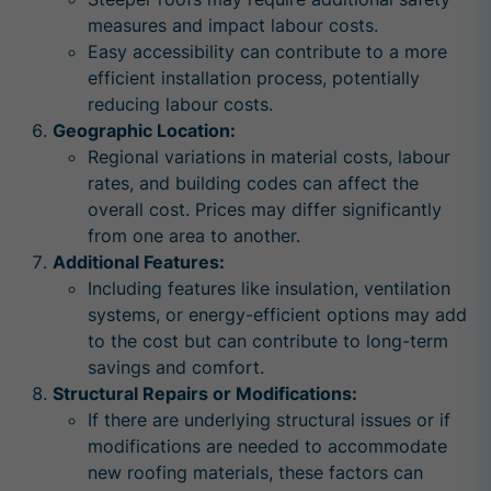
measures and impact labour costs.
Easy accessibility can contribute to a more
efficient installation process, potentially
reducing labour costs.
Geographic Location:
Regional variations in material costs, labour
rates, and building codes can affect the
overall cost. Prices may differ significantly
from one area to another.
Additional Features:
Including features like insulation, ventilation
systems, or energy-efficient options may add
to the cost but can contribute to long-term
savings and comfort.
Structural Repairs or Modifications:
If there are underlying structural issues or if
modifications are needed to accommodate
new roofing materials, these factors can