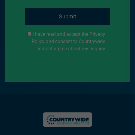
Submit
I have read and accept the Privacy
Policy and consent to Countrywide
contacting me about my enquiry