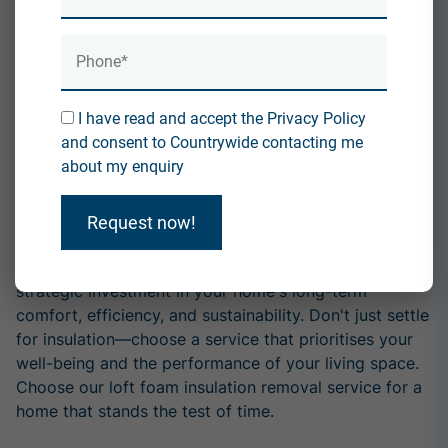
home meets safety and insulation requirements.
Expertise and Professionalism:
Our removal service is executed by experienced
professionals who understand the intricacies of loft
I have read and accept the Privacy Policy
foam insulation. With our expertise, you can trust that
and consent to Countrywide contacting me
the removal process will be efficient, thorough, and
about my enquiry
tailored to your needs.
Conclusion:
Request now!
In summary, choosing our loft foam insulation removal
service goes beyond replacing old materials. It's a
strategic investment in your home's long-term
comfort, efficiency, and sustainability. Don't just settle
for insulation—choose a service that prioritises your
well-being and the performance of your living space.
Choose our loft foam insulation removal service for a
home that stands the test of time.