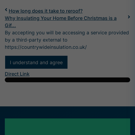
How long does it take to reroof?
Why Insulating Your Home Before Christmas is a
Gif...
By accepting you will be accessing a service provided
by a third-party external to
https://countrywideinsulation.co.uk/
I understand and agree
Direct Link