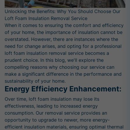
Unlocking the Benefits: Why You Should Choose Our
Loft Foam Insulation Removal Service
When it comes to ensuring the comfort and efficiency
of your home, the importance of insulation cannot be
overstated. However, there are instances where the
need for change arises, and opting for a professional
loft foam insulation removal service becomes a
prudent choice. In this blog, we'll explore the
compelling reasons why choosing our service can
make a significant difference in the performance and
sustainability of your home.
Energy Efficiency Enhancement:
Over time, loft foam insulation may lose its
effectiveness, leading to increased energy
consumption. Our removal service provides an
opportunity to upgrade to newer, more energy-
efficient insulation materials, ensuring optimal thermal