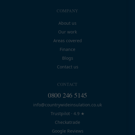
COMPANY
About us
Our work
Areas covered
Finance
Blogs
Contact us
CONTACT
0800 246 5145
info@countrywideinsulation.co.uk
Trustpilot · 4.9 ★
Checkatrade
Google Reviews