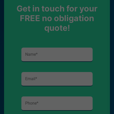
Get in touch for your
FREE no obligation
quote!