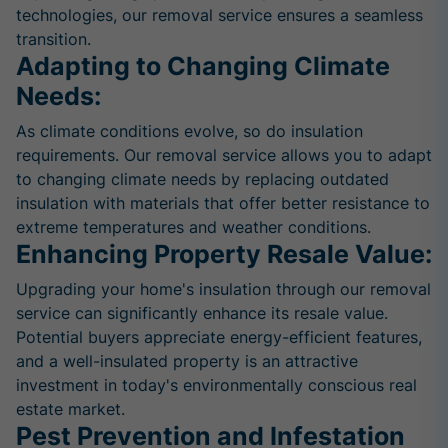
technologies, our removal service ensures a seamless
transition.
Adapting to Changing Climate
Needs:
As climate conditions evolve, so do insulation
requirements. Our removal service allows you to adapt
to changing climate needs by replacing outdated
insulation with materials that offer better resistance to
extreme temperatures and weather conditions.
Enhancing Property Resale Value:
Upgrading your home's insulation through our removal
service can significantly enhance its resale value.
Potential buyers appreciate energy-efficient features,
and a well-insulated property is an attractive
investment in today's environmentally conscious real
estate market.
Pest Prevention and Infestation