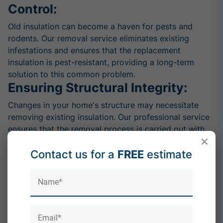
Control:
Old insulation can become a haven for pests and
rodents. Our removal service eliminates existing
infestations and ensures that the replacement
insulation is pest-resistant, providing a long-term
solution to this common problem.
Ensuring Structural Integrity:
Changes in your home's structure may necessitate
removing existing insulation. Our professional service
ensures that the removal process is carried out with
×
precision, preserving the structural integrity of your
Contact us for a
FREE
estimate
property.
Compliance with Building
Regulations:
Building codes and regulations may evolve over time.
Choosing our removal service allows you to stay
compliant with the latest standards, ensuring that your