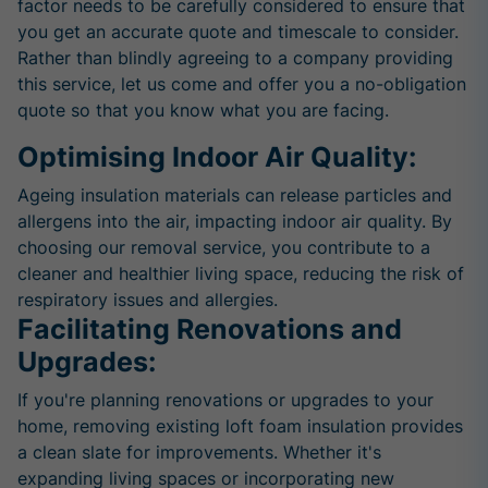
factor needs to be carefully considered to ensure that
you get an accurate quote and timescale to consider.
Rather than blindly agreeing to a company providing
this service, let us come and offer you a no-obligation
quote so that you know what you are facing.
Optimising Indoor Air Quality:
Ageing insulation materials can release particles and
allergens into the air, impacting indoor air quality. By
choosing our removal service, you contribute to a
cleaner and healthier living space, reducing the risk of
respiratory issues and allergies.
Facilitating Renovations and
Upgrades:
If you're planning renovations or upgrades to your
home, removing existing loft foam insulation provides
a clean slate for improvements. Whether it's
expanding living spaces or incorporating new