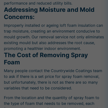
performance and reduced utility bills.
Addressing Moisture and Mold
Concerns:
Improperly installed or ageing loft foam insulation can
trap moisture, creating an environment conducive to
mould growth. Our removal service not only eliminates
existing mould but also addresses the root cause,
promoting a healthier indoor environment.
The Cost of Removing Spray
Foam
Many people contact the Countrywide Coatings team
to ask if there is a set price for spray foam removal,
but unfortunately, there is not as there are so many
variables that need to be considered.
From the location and the quantity of spray foam to
the type of foam that needs to be removed, each