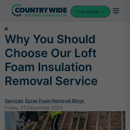
Free survey →
Why You Should
Choose Our Loft
Foam Insulation
Removal Service
Services
Spray Foam Removal Blogs
Friday, 01 December 2023