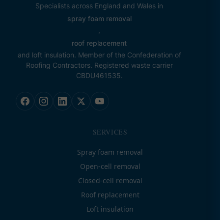
Specialists across England and Wales in
spray foam removal
,
roof replacement
and loft insulation. Member of the Confederation of
Roofing Contractors. Registered waste carrier
CBDU461535.
SERVICES
Spray foam removal
Open-cell removal
Closed-cell removal
Roof replacement
Loft insulation