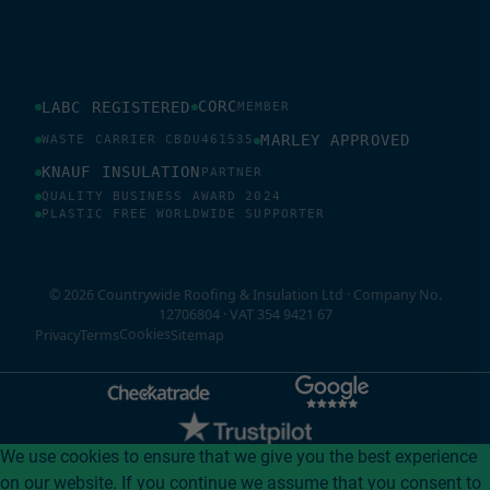
CORC
LABC REGISTERED
MEMBER
MARLEY APPROVED
WASTE CARRIER CBDU461535
KNAUF INSULATION
PARTNER
QUALITY BUSINESS AWARD 2024
PLASTIC FREE WORLDWIDE SUPPORTER
© 2026 Countrywide Roofing & Insulation Ltd · Company No.
12706804 · VAT 354 9421 67
Cookies
Privacy
Terms
Sitemap
We use cookies to ensure that we give you the best experience
on our website. If you continue we assume that you consent to