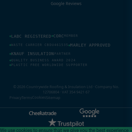
Google Reviews
CORC
LABC REGISTERED
MEMBER
MARLEY APPROVED
WASTE CARRIER CBDU461535
KNAUF INSULATION
PARTNER
QUALITY BUSINESS AWARD 2024
PLASTIC FREE WORLDWIDE SUPPORTER
© 2026 Countrywide Roofing & Insulation Ltd · Company No.
12706804 · VAT 354 9421 67
Cookies
Privacy
Terms
Sitemap
We use cookies to ensure that we give you the best experience