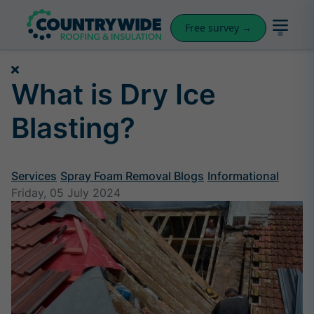
Free survey →
What is Dry Ice
Blasting?
Services
Spray Foam Removal Blogs
Informational
Friday, 05 July 2024