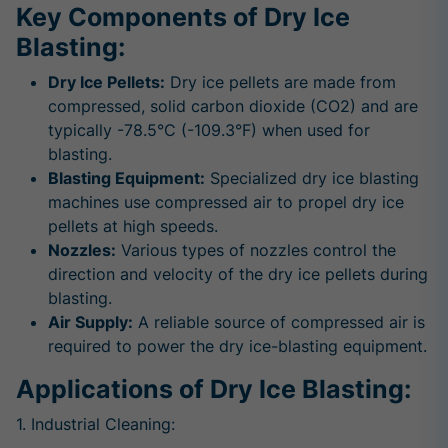
Key Components of Dry Ice
Blasting:
Dry Ice Pellets:
Dry ice pellets are made from
compressed, solid carbon dioxide (CO2) and are
typically -78.5°C (-109.3°F) when used for
blasting.
Blasting Equipment:
Specialized dry ice blasting
machines use compressed air to propel dry ice
pellets at high speeds.
Nozzles:
Various types of nozzles control the
direction and velocity of the dry ice pellets during
blasting.
Air Supply:
A reliable source of compressed air is
required to power the dry ice-blasting equipment.
Applications of Dry Ice Blasting:
1. Industrial Cleaning: