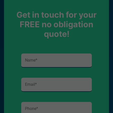
Get in touch for your
FREE no obligation
quote!