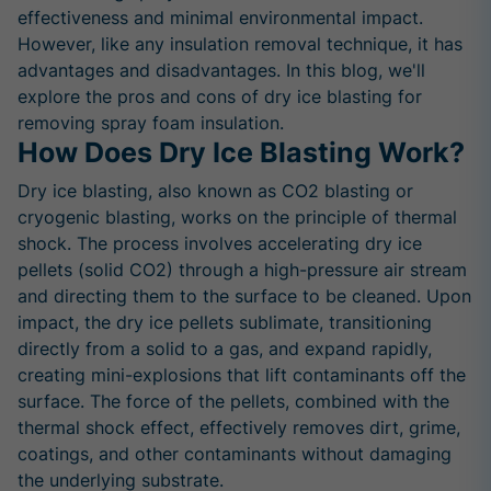
effectiveness and minimal environmental impact.
However, like any insulation removal technique, it has
advantages and disadvantages. In this blog, we'll
explore the pros and cons of dry ice blasting for
removing spray foam insulation.
How Does Dry Ice Blasting Work?
Dry ice blasting, also known as CO2 blasting or
cryogenic blasting, works on the principle of thermal
shock. The process involves accelerating dry ice
pellets (solid CO2) through a high-pressure air stream
and directing them to the surface to be cleaned. Upon
impact, the dry ice pellets sublimate, transitioning
directly from a solid to a gas, and expand rapidly,
creating mini-explosions that lift contaminants off the
surface. The force of the pellets, combined with the
thermal shock effect, effectively removes dirt, grime,
coatings, and other contaminants without damaging
the underlying substrate.