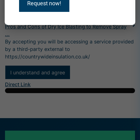
Request now!
What Does Dry Ice Blasting Do?
Pros and Cons of Dry Ice Blasting to Remove Spray
...
By accepting you will be accessing a service provided
by a third-party external to
https://countrywideinsulation.co.uk/
I understand and agree
Direct Link