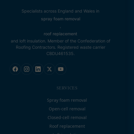
Specialists across England and Wales in
spray foam removal
,
roof replacement
and loft insulation. Member of the Confederation of
Roofing Contractors. Registered waste carrier
CBDU461535.
SERVICES
Spray foam removal
Open-cell removal
Closed-cell removal
Roof replacement