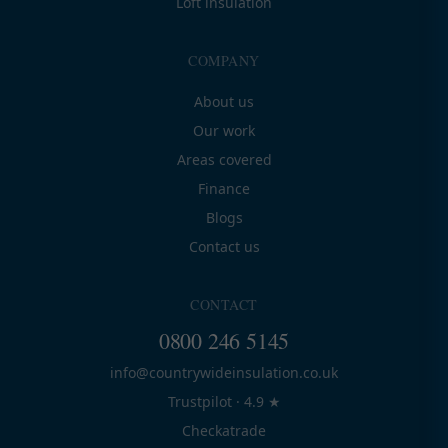
Loft insulation
COMPANY
About us
Our work
Areas covered
Finance
Blogs
Contact us
CONTACT
0800 246 5145
info@countrywideinsulation.co.uk
Trustpilot · 4.9 ★
Checkatrade