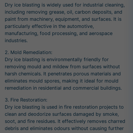
Dry ice blasting is widely used for industrial cleaning,
including removing grease, oil, carbon deposits, and
paint from machinery, equipment, and surfaces. It is
particularly effective in the automotive,
manufacturing, food processing, and aerospace
industries.
2. Mold Remediation:
Dry ice blasting is environmentally friendly for
removing mould and mildew from surfaces without
harsh chemicals. It penetrates porous materials and
eliminates mould spores, making it ideal for mould
remediation in residential and commercial buildings.
3. Fire Restoration:
Dry ice blasting is used in fire restoration projects to
clean and deodorize surfaces damaged by smoke,
soot, and fire residues. It effectively removes charred
debris and eliminates odours without causing further