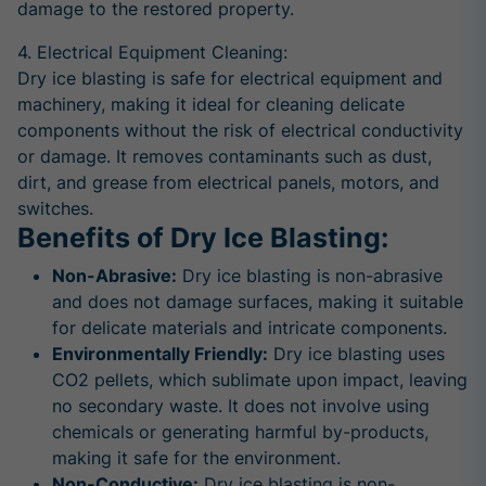
damage to the restored property.
4. Electrical Equipment Cleaning:
Dry ice blasting is safe for electrical equipment and
machinery, making it ideal for cleaning delicate
components without the risk of electrical conductivity
or damage. It removes contaminants such as dust,
dirt, and grease from electrical panels, motors, and
switches.
Benefits of Dry Ice Blasting:
Non-Abrasive:
Dry ice blasting is non-abrasive
and does not damage surfaces, making it suitable
for delicate materials and intricate components.
Environmentally Friendly:
Dry ice blasting uses
CO2 pellets, which sublimate upon impact, leaving
no secondary waste. It does not involve using
chemicals or generating harmful by-products,
making it safe for the environment.
Non-Conductive:
Dry ice blasting is non-