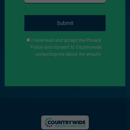
Submit
I have read and accept the Privacy
Policy and consent to Countrywide
contacting me about my enquiry