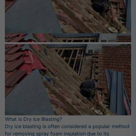
What is Dry Ice Blasting?
Dry ice blasting is often considered a popular method
for removing spray foam insulation due to its