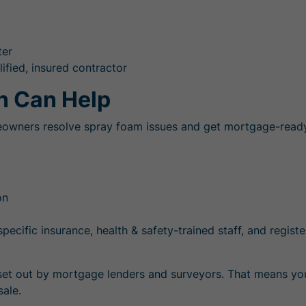
ter
ified, insured contractor
n Can Help
eowners resolve spray foam issues and get mortgage-ready q
on
pecific insurance, health & safety-trained staff, and regist
s set out by mortgage lenders and surveyors. That means you
sale.