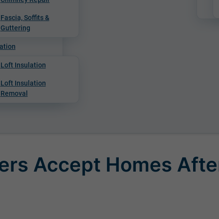
Fascia, Soffits &
Guttering
ation
Loft Insulation
Loft Insulation
Removal
ers Accept Homes Afte