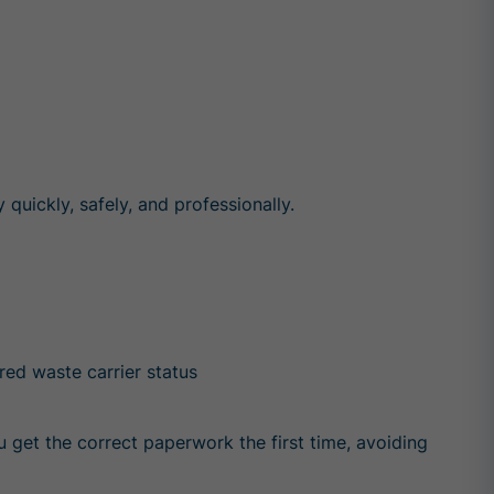
uickly, safely, and professionally.
ered waste carrier status
 get the correct paperwork the first time, avoiding