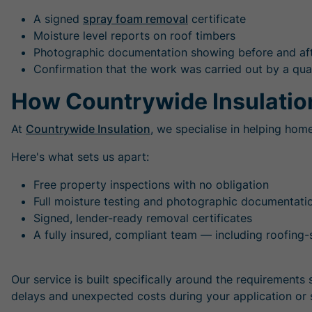
A signed
spray foam removal
certificate
Moisture level reports on roof timbers
Photographic documentation showing before and af
Confirmation that the work was carried out by a qual
How Countrywide Insulatio
At
Countrywide Insulation
, we specialise in helping hom
Here's what sets us apart:
Free property inspections with no obligation
Full moisture testing and photographic documentati
Signed, lender-ready removal certificates
A fully insured, compliant team — including roofing-s
Our service is built specifically around the requirement
delays and unexpected costs during your application or 