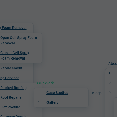
y Foam Removal
Open Cell Spray Foam
Removal
Closed Cell Spray
Foam Removal
Abou
 Replacement
ing Services
Our Work
Pitched Roofing
Blogs
Case Studies
Roof Repairs
Gallery
Flat Roofing
Chimney Repair