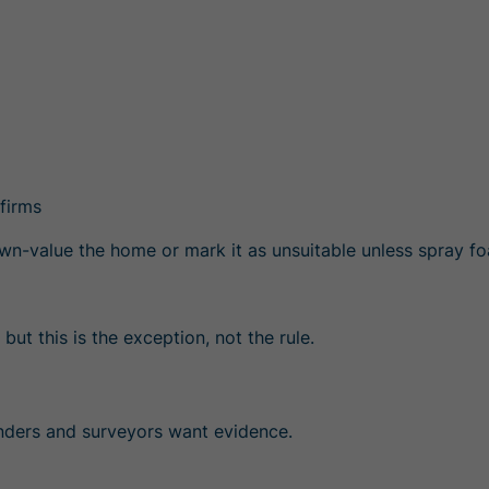
firms
 down-value the home or mark it as unsuitable unless spra
but this is the exception, not the rule.
enders and surveyors want
evidence
.