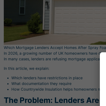
Which Mortgage Lenders Accept Homes After Spray Fo
In 2026, a growing number of UK homeowners have discov
In many cases, lenders are refusing mortgage applicatio
In this article, we explain:
Which lenders have restrictions in place
What documentation they require
How Countrywide Insulation helps homeowners meet 
The Problem: Lenders Are T