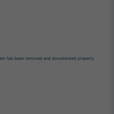
y foam has been removed and documented properly.