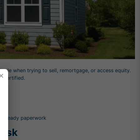
le when trying to sell, remortgage, or access equity.
×
 certified.
der-ready paperwork
Risk