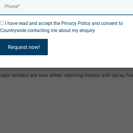
r on roof timbers — are often labelled
"unmortgageable"
b
a.
I have read and accept the Privacy Policy and consent to
Countrywide contacting me about my enquiry
rs are rejecting properties unless foam is professionally
ould be affected, with removal and repair costs often ex
Request now!
e moisture risk spray foam poses to roof timbers — one of
fected?
l major lenders are now
either rejecting homes with spray f