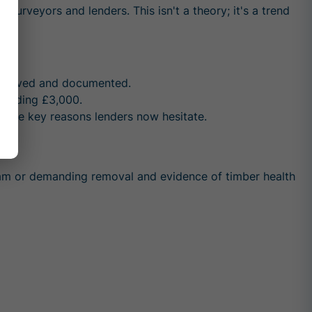
y surveyors and lenders. This isn't a theory; it's a trend
 removed and documented.
ceeding £3,000.
 the key reasons lenders now hesitate.
oam
or demanding removal and evidence of timber health