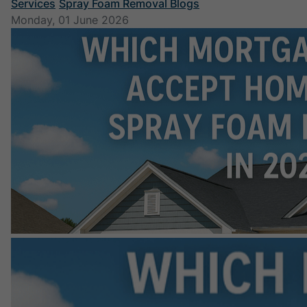
Services
Spray Foam Removal Blogs
Monday, 01 June 2026