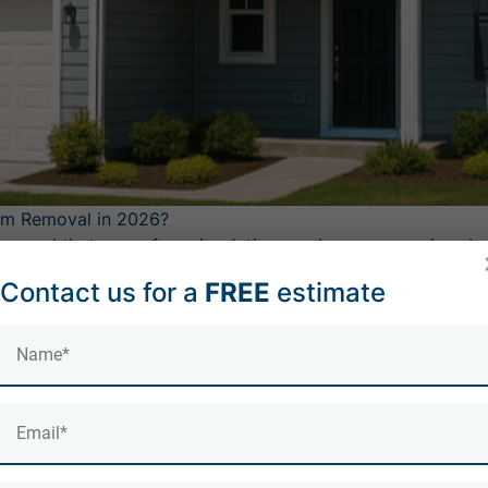
am Removal in 2026?
ered that spray foam insulation can become a major obstac
ns outright unless spray foam has been fully removed — and
Contact us for a
FREE
estimate
those requirements — including free inspections and len
reating Spray Foam as High-