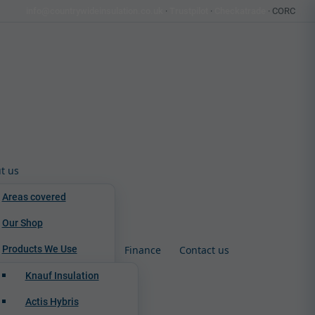
info@countrywideinsulation.co.uk
·
Trustpilot
·
Checkatrade
· CORC
t us
Areas covered
Our Shop
Products We Use
Finance
Contact us
Knauf Insulation
Actis Hybris