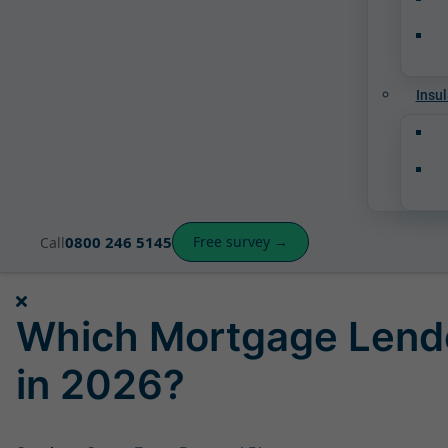
Insul
0800 246 5145
Free survey →
Call
Which Mortgage Lend
in 2026?