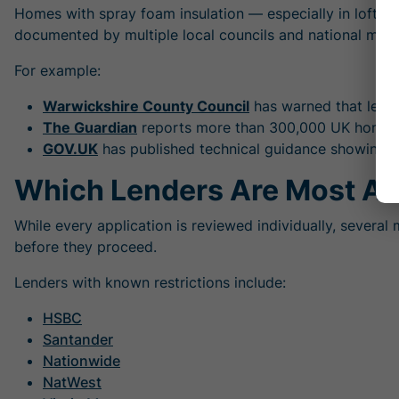
Homes with spray foam insulation — especially in lofts o
documented by multiple local councils and national medi
For example:
Warwickshire County Council
has warned that lende
The Guardian
reports more than 300,000 UK homes c
GOV.UK
has published technical guidance showing th
Which Lenders Are Most Af
While every application is reviewed individually, severa
before they proceed.
Lenders with known restrictions include:
HSBC
Santander
Nationwide
NatWest