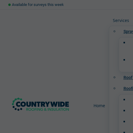
Available for surveys this week
Services
Spra
Roof
Roof
Home