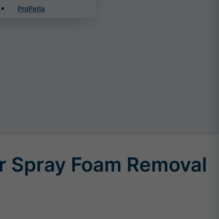
ProPerla
r Spray Foam Removal