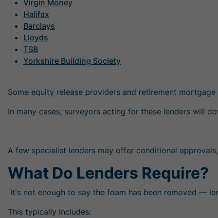
Virgin Money
Halifax
Barclays
Lloyds
TSB
Yorkshire Building Society
Some equity release providers and retirement mortgage 
In many cases, surveyors acting for these lenders will
A few specialist lenders may offer conditional approvals, 
What Do Lenders Require?
It's not enough to say the foam has been removed — l
This typically includes: