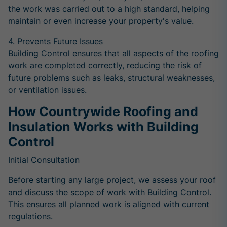
the work was carried out to a high standard, helping
maintain or even increase your property's value.
4. Prevents Future Issues
Building Control ensures that all aspects of the roofing
work are completed correctly, reducing the risk of
future problems such as leaks, structural weaknesses,
or ventilation issues.
How Countrywide Roofing and
Insulation Works with Building
Control
Initial Consultation
Before starting any large project, we assess your roof
and discuss the scope of work with Building Control.
This ensures all planned work is aligned with current
regulations.