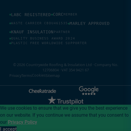
CORC
LABC REGISTERED
MEMBER
MARLEY APPROVED
WASTE CARRIER CBDU461535
KNAUF INSULATION
PARTNER
QUALITY BUSINESS AWARD 2024
PLASTIC FREE WORLDWIDE SUPPORTER
© 2026 Countrywide Roofing & Insulation Ltd · Company No.
12706804 · VAT 354 9421 67
Cookies
Privacy
Terms
Sitemap
We use cookies to ensure that we give you the best experience
on our website. If you continue we assume that you consent to
our
Privacy Policy
I accept