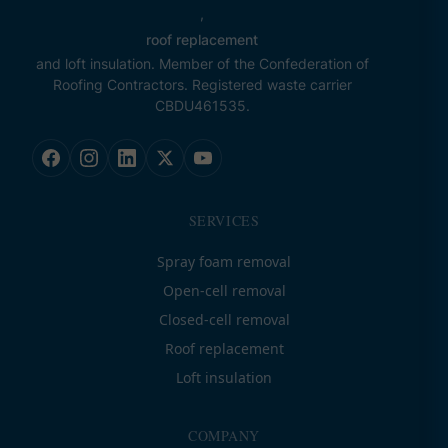
,
roof replacement
and loft insulation. Member of the Confederation of
Roofing Contractors. Registered waste carrier
CBDU461535.
SERVICES
Spray foam removal
Open-cell removal
Closed-cell removal
Roof replacement
Loft insulation
COMPANY