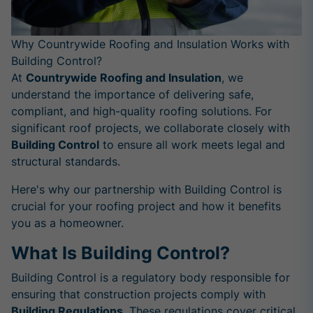
Why Countrywide Roofing and Insulation Works with
Building Control?
At
Countrywide Roofing and Insulation
, we
understand the importance of delivering safe,
compliant, and high-quality roofing solutions. For
significant roof projects, we collaborate closely with
Building Control
to ensure all work meets legal and
structural standards.
Here's why our partnership with Building Control is
crucial for your roofing project and how it benefits
you as a homeowner.
What Is Building Control?
Building Control is a regulatory body responsible for
ensuring that construction projects comply with
Building Regulations
. These regulations cover critical