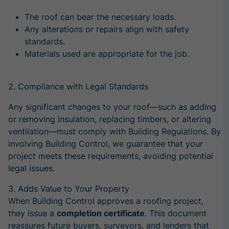
The roof can bear the necessary loads.
Any alterations or repairs align with safety
standards.
Materials used are appropriate for the job.
2.
Compliance
with Legal Standards
Any significant changes to your roof—such as adding
or removing insulation, replacing timbers, or altering
ventilation—must comply with Building Regulations. By
involving Building Control, we guarantee that your
project meets these requirements, avoiding potential
legal issues.
3. Adds Value to Your Property
When Building Control approves a roofing project,
they issue a
completion certificate
. This document
reassures future buyers, surveyors, and lenders that