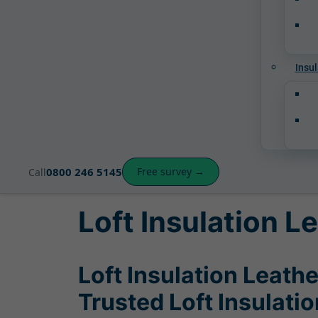
Insul
0800 246 5145
Free survey →
Call
Loft Insulation 
Loft Insulation Leath
Trusted Loft Insulati