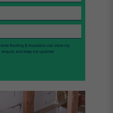
ywide Roofing & Insulation can store my
my enquiry and keep me updated