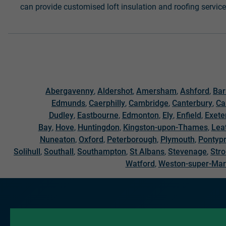
can provide customised loft insulation and roofing service
Abergavenny
,
Aldershot
,
Amersham
,
Ashford
,
Bar
Edmunds
,
Caerphilly
,
Cambridge
,
Canterbury
,
Ca
Dudley
,
Eastbourne
,
Edmonton
,
Ely
,
Enfield
,
Exete
Bay
,
Hove
,
Huntingdon
,
Kingston-upon-Thames
,
Lea
Nuneaton
,
Oxford
,
Peterborough
,
Plymouth
,
Pontypr
Solihull
,
Southall
,
Southampton
,
St Albans
,
Stevenage
,
Str
Watford
,
Weston-super-Ma