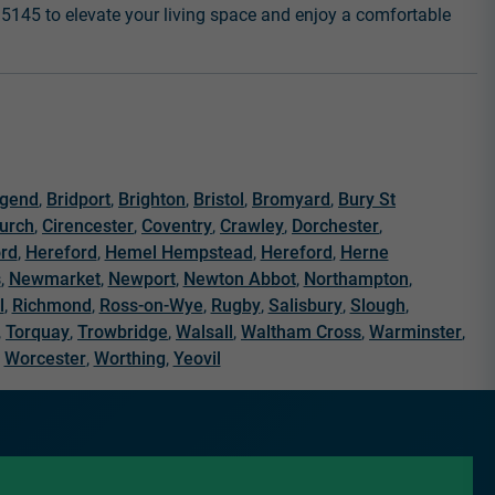
6 5145 to elevate your living space and enjoy a comfortable
dgend
,
Bridport
,
Brighton
,
Bristol
,
Bromyard
,
Bury St
hurch
,
Cirencester
,
Coventry
,
Crawley
,
Dorchester
,
ord
,
Hereford
,
Hemel Hempstead
,
Hereford
,
Herne
s
,
Newmarket
,
Newport
,
Newton Abbot
,
Northampton
,
l
,
Richmond
,
Ross-on-Wye
,
Rugby
,
Salisbury
,
Slough
,
,
Torquay
,
Trowbridge
,
Walsall
,
Waltham Cross
,
Warminster
,
,
Worcester
,
Worthing
,
Yeovil