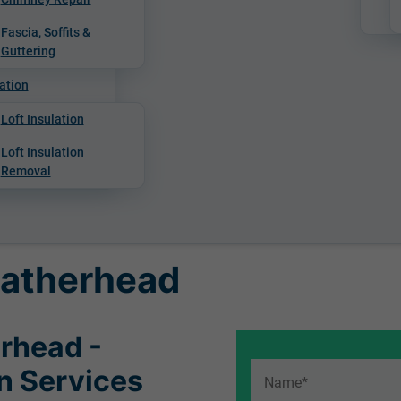
Fascia, Soffits &
Guttering
ation
Loft Insulation
Loft Insulation
Removal
Leatherhead
erhead -
on Services