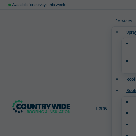
Available for surveys this week
Services
Spra
Roof
Roof
Home