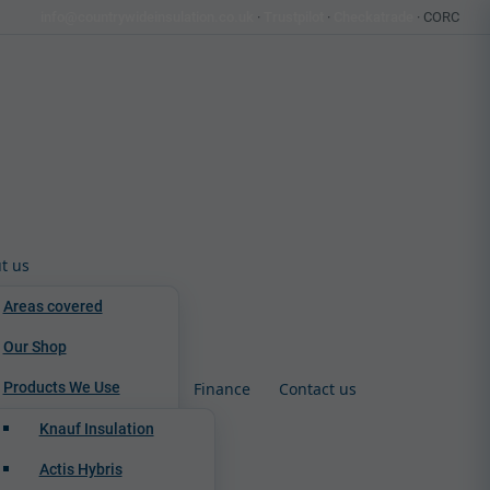
info@countrywideinsulation.co.uk
·
Trustpilot
·
Checkatrade
· CORC
t us
Areas covered
Our Shop
Products We Use
Finance
Contact us
Knauf Insulation
Actis Hybris