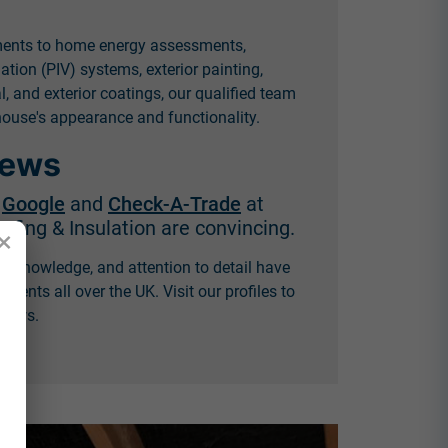
ments to home energy assessments,
lation (PIV) systems, exterior painting,
 and exterior coatings, our qualified team
ouse's appearance and functionality.
iews
n
Google
and
Check-A-Trade
at
fing & Insulation are convincing.
×
, knowledge, and attention to detail have
lients all over the UK. Visit our profiles to
views.