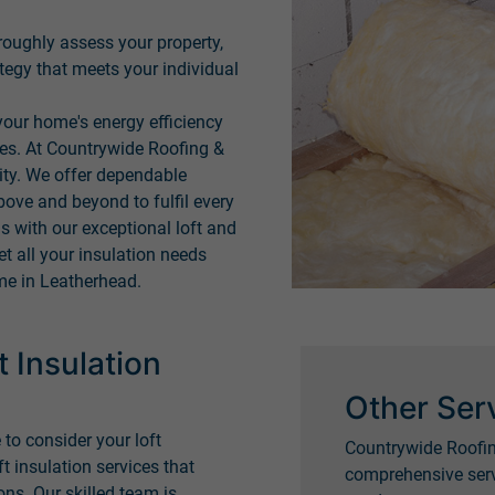
roughly assess your property,
tegy that meets your individual
our home's energy efficiency
ces. At Countrywide Roofing &
rity. We offer dependable
bove and beyond to fulfil every
 with our exceptional loft and
et all your insulation needs
me in Leatherhead.
 Insulation
Other Ser
 to consider your loft
Countrywide Roofin
ft insulation services that
comprehensive serv
ns. Our skilled team is