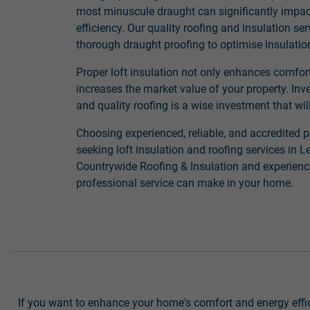
most minuscule draught can significantly impa
efficiency. Our quality roofing and insulation se
thorough draught proofing to optimise insulati
Proper loft insulation not only enhances comfor
increases the market value of your property. Inve
and quality roofing is a wise investment that will
Choosing experienced, reliable, and accredited p
seeking loft insulation and roofing services in
Countrywide Roofing & Insulation and experience
professional service can make in your home.
If you want to enhance your home's comfort and energy effici