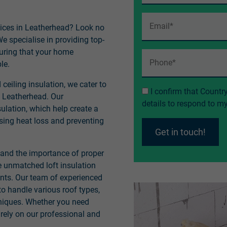
rvices in Leatherhead? Look no
e specialise in providing top-
nsuring that your home
le.
ceiling insulation, we cater to
I confirm that Countr
 Leatherhead. Our
details to respond to 
ulation, which help create a
ing heat loss and preventing
Get in touch!
tand the importance of proper
e unmatched loft insulation
ents. Our team of experienced
to handle various roof types,
hniques. Whether you need
 rely on our professional and