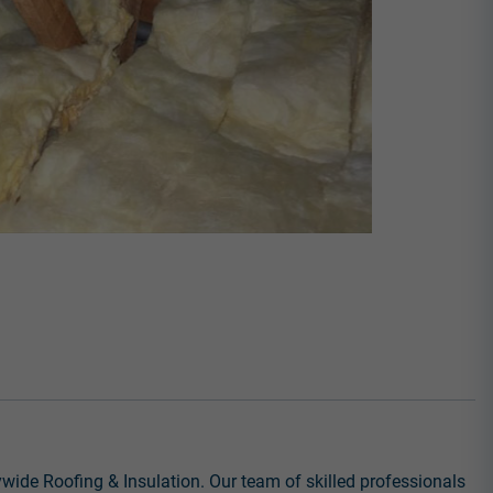
ywide Roofing & Insulation. Our team of skilled professionals