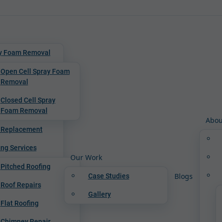
y Foam Removal
Open Cell Spray Foam
Removal
Closed Cell Spray
Foam Removal
Abou
 Replacement
ing Services
Our Work
Pitched Roofing
Blogs
Case Studies
Roof Repairs
Gallery
Flat Roofing
Chimney Repair