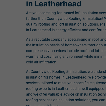
in Leatherhead
Are you searching for trusted loft insulation se
further than Countrywide Roofing & Insulation! W
quality roofing and loft insulation solutions, e
in Leatherhead is energy-efficient and comfortab
As a reputable company specialising in roof and 
the insulation needs of homeowners throughout
comprehensive services include roof and loft ins
warm and cosy living environment while minimis
cold air infiltration.
At Countrywide Roofing & Insulation, we unders
insulation for homes in Leatherhead. We provid
services tailored to meet your specific requirem
roofing experts in Leatherhead is well-equipped 
and we offer valuable advice on insulation tec
roofing services or insulation solutions, you can
practical assistance.