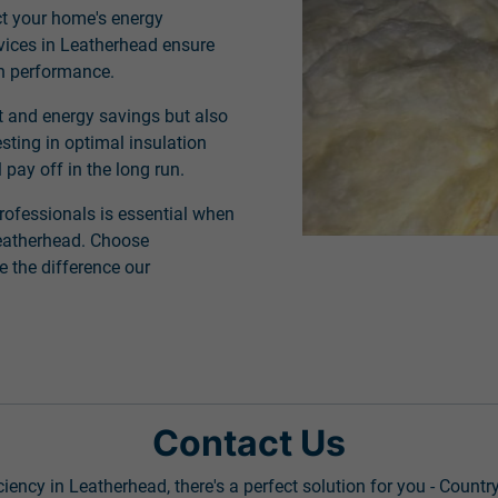
ct your home's energy
rvices in Leatherhead ensure
on performance.
t and energy savings but also
sting in optimal insulation
 pay off in the long run.
rofessionals is essential when
 Leatherhead. Choose
 the difference our
Contact Us
ency in Leatherhead, there's a perfect solution for you - Countr