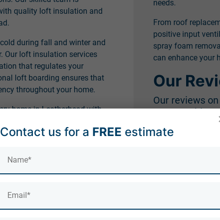
needs.
h quality loft insulation and
From roof replace
ad.
positive input venti
 cold during fall and winter and
spray foam removal,
Our loft insulation services
can enhance your h
ation that regulates your
Our Rev
onal loft boarding ensures that
ciency throughout your home.
Our reviews o
very home in Leatherhead with
Countrywide Roo
e draught-proofing and loft
Contact us for a
FREE
estimate
Our professionalism
's integral to your home's
won us praise from c
leatherhead on our
see actual client re
insulation and the
ad home deserve.
aught-proofing services will
e. Contact us today and let us
 energy efficiency through our