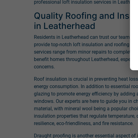
professional loft insulation services in Leatherh
Quality Roofing and Insul
in Leatherhead
Residents in Leatherhead can trust our team of 
provide top-notch loft insulation and roofing s
services range from minor repairs to complete r
benefit homes throughout Leatherhead, especial
concerns.
Roof insulation is crucial in preventing heat los
energy consumption. In addition to essential ro
glazing to promote energy efficiency by adding a
windows. Our experts are here to guide you in ch
material, with mineral wool being a popular choi
insulation properties that regulate temperature,
resilience, eco-friendliness, and fire resistance.
Draught proofing is another essential aspect of 