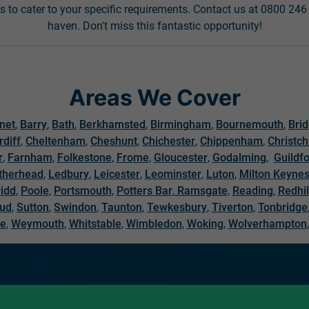
s to cater to your specific requirements. Contact us at 0800 24
haven. Don't miss this fantastic opportunity!
Areas We Cover
net
,
Barry
,
Bath
,
Berkhamsted
,
Birmingham
,
Bournemouth
,
Bri
rdiff
,
Cheltenham
,
Cheshunt
,
Chichester
,
Chippenham
,
Christc
r
,
Farnham
,
Folkestone
,
Frome
,
Gloucester
,
Godalming
,
Guildf
therhead
,
Ledbury
,
Leicester
,
Leominster
,
Luton
,
Milton Keyne
idd
,
Poole
,
Portsmouth
,
Potters Bar
,
Ramsgate
,
Reading
,
Redhil
oud
,
Sutton
,
Swindon
,
Taunton
,
Tewkesbury
,
Tiverton
,
Tonbridge
re
,
Weymouth
,
Whitstable
,
Wimbledon
,
Woking
,
Wolverhampton