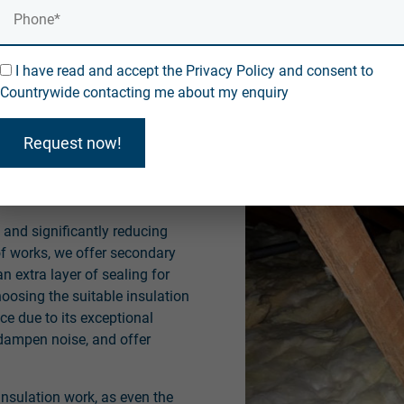
ead.
ation Services
I have read and accept the Privacy Policy and consent to
Countrywide contacting me about my enquiry
experienced professionals to
ervices. Our comprehensive
Request now!
oof replacements and greatly
ly regarding energy-saving
s and significantly reducing
of works, we offer secondary
n extra layer of sealing for
oosing the suitable insulation
ce due to its exceptional
 dampen noise, and offer
insulation work, as even the