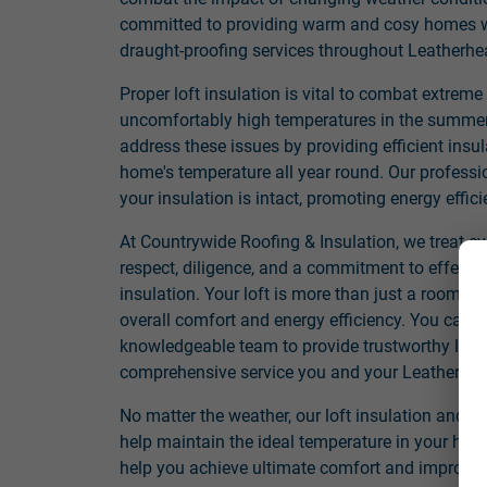
committed to providing warm and cosy homes wit
draught-proofing services throughout Leatherhe
Proper loft insulation is vital to combat extreme
uncomfortably high temperatures in the summer. 
address these issues by providing efficient insul
home's temperature all year round. Our professi
your insulation is intact, promoting energy effi
At Countrywide Roofing & Insulation, we treat e
respect, diligence, and a commitment to effectiv
insulation. Your loft is more than just a room; it
overall comfort and energy efficiency. You can 
knowledgeable team to provide trustworthy loft 
comprehensive service you and your Leatherhe
No matter the weather, our loft insulation and dr
help maintain the ideal temperature in your hom
help you achieve ultimate comfort and improved