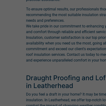
To ensure optimal results, our professionals tho
recommending the most suitable insulation stra
needs and preferences.
We take pride in our commitment to enhancing y
and comfort through reliable and efficient servi
Insulation, customer satisfaction is our top prio
availability when you need us the most, going a
commitment and exceed our client's expectations
roof insulation services. Contact us today to me
and experience unparalleled comfort in your ho
Draught Proofing and Loft
in Leatherhead
Do you feel a draft in your home? It may be time
insulation. In Leatherhead, we offer top-notch lo
combat the impact of changing weather conditio