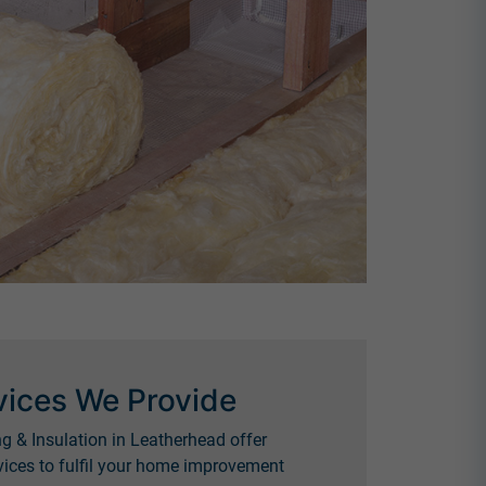
vices We Provide
g & Insulation in Leatherhead offer
ices to fulfil your home improvement