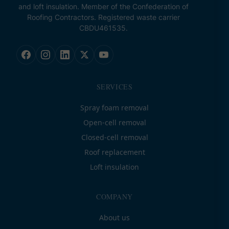
and loft insulation. Member of the Confederation of
Roofing Contractors. Registered waste carrier
CBDU461535.
SERVICES
Spray foam removal
Open-cell removal
Closed-cell removal
Roof replacement
Loft insulation
COMPANY
About us