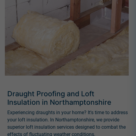
Draught Proofing and Loft
Insulation in Northamptonshire
Experiencing draughts in your home? It's time to address
your loft insulation. In Northamptonshire, we provide
superior loft insulation services designed to combat the
effects of fluctuating weather conditions.