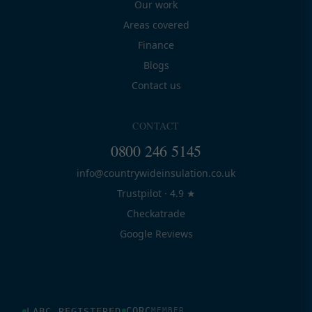
Our work
Areas covered
Finance
Blogs
Contact us
CONTACT
0800 246 5145
info@countrywideinsulation.co.uk
Trustpilot · 4.9 ★
Checkatrade
Google Reviews
CORC
LABC REGISTERED
MEMBER