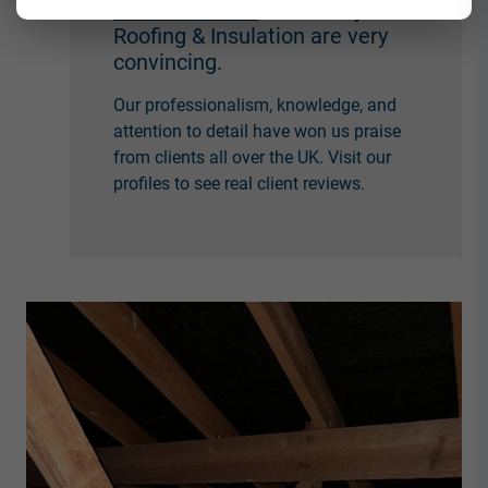
Check-A-Trade
at Countrywide
Roofing & Insulation are very
convincing.
Our professionalism, knowledge, and
attention to detail have won us praise
from clients all over the UK. Visit our
profiles to see real client reviews.