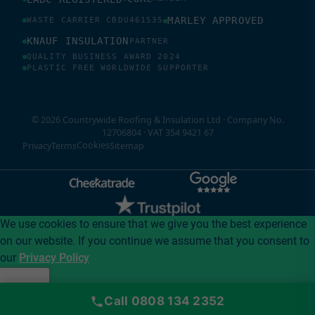
MARLEY APPROVED
WASTE CARRIER CBDU461535
KNAUF INSULATION
PARTNER
QUALITY BUSINESS AWARD 2024
PLASTIC FREE WORLDWIDE SUPPORTER
© 2026 Countrywide Roofing & Insulation Ltd · Company No.
12706804 · VAT 354 9421 67
Cookies
Privacy
Terms
Sitemap
We use cookies to ensure that we give you the best experience
on our website. If you continue we assume that you consent to
our
Privacy Policy
I accept
Call 0808 134 2352