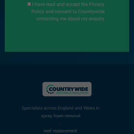
I have read and accept the Privacy
Policy and consent to Countrywide
contacting me about my enquiry
Specialists across England and Wales in
spray foam removal
,
roof replacement