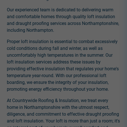
Our experienced team is dedicated to delivering warm
and comfortable homes through quality loft insulation
and draught proofing services across Northamptonshire,
including Northampton.
Proper loft insulation is essential to combat excessively
cold conditions during fall and winter, as well as
uncomfortably high temperatures in the summer. Our
loft insulation services address these issues by
providing effective insulation that regulates your home's
temperature year-round. With our professional loft
boarding, we ensure the integrity of your insulation,
promoting energy efficiency throughout your home.
At Countrywide Roofing & Insulation, we treat every
home in Northamptonshire with the utmost respect,
diligence, and commitment to effective draught proofing
and loft insulation. Your loft is more than just a room; it's