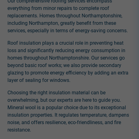
Our comprehensive roofing services encompass
everything from minor repairs to complete roof
replacements. Homes throughout Northamptonshire,
including Northampton, greatly benefit from these
services, especially in terms of energy-saving concerns.
Roof insulation plays a crucial role in preventing heat
loss and significantly reducing energy consumption in
homes throughout Northamptonshire. Our services go
beyond basic roof works; we also provide secondary
glazing to promote energy efficiency by adding an extra
layer of sealing for windows.
Choosing the right insulation material can be
overwhelming, but our experts are here to guide you.
Mineral wool is a popular choice due to its exceptional
insulation properties. It regulates temperature, dampens
noise, and offers resilience, eco-friendliness, and fire
resistance.