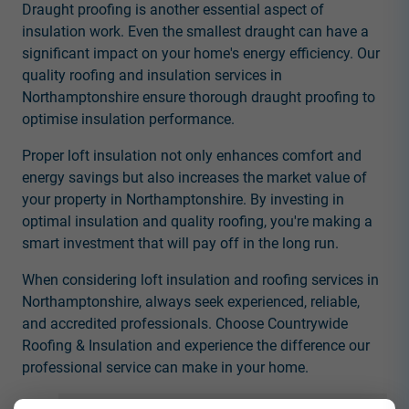
Draught proofing is another essential aspect of
insulation work. Even the smallest draught can have a
significant impact on your home's energy efficiency. Our
quality roofing and insulation services in
Northamptonshire ensure thorough draught proofing to
optimise insulation performance.
Proper loft insulation not only enhances comfort and
energy savings but also increases the market value of
your property in Northamptonshire. By investing in
optimal insulation and quality roofing, you're making a
smart investment that will pay off in the long run.
When considering loft insulation and roofing services in
Northamptonshire, always seek experienced, reliable,
and accredited professionals. Choose Countrywide
Roofing & Insulation and experience the difference our
professional service can make in your home.