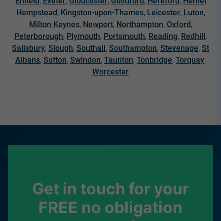
Enfield
,
Exeter
,
Gloucester
,
Guildford
,
Hereford
,
Hemel
Hempstead
,
Kingston-upon-Thames
,
Leicester
,
Luton
,
Milton Keynes
,
Newport
,
Northampton
,
Oxford
,
Peterborough
,
Plymouth
,
Portsmouth
,
Reading
,
Redhill
,
Salisbury
,
Slough
,
Southall
,
Southampton
,
Stevenage
,
St
Albans
,
Sutton
,
Swindon
,
Taunton
,
Tonbridge
,
Torquay
,
Worcester
Get in touch for your
FREE no obligation