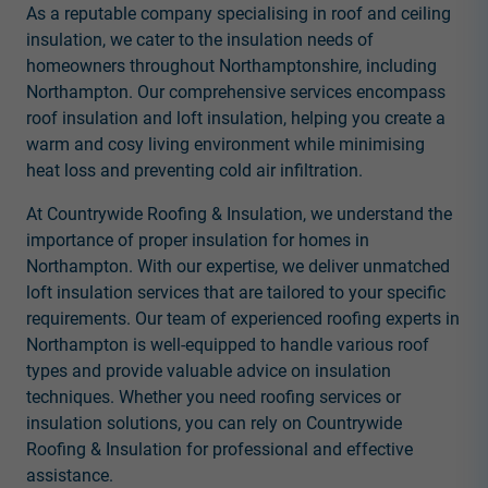
As a reputable company specialising in roof and ceiling
insulation, we cater to the insulation needs of
homeowners throughout Northamptonshire, including
Northampton. Our comprehensive services encompass
roof insulation and loft insulation, helping you create a
warm and cosy living environment while minimising
heat loss and preventing cold air infiltration.
At Countrywide Roofing & Insulation, we understand the
importance of proper insulation for homes in
Northampton. With our expertise, we deliver unmatched
loft insulation services that are tailored to your specific
requirements. Our team of experienced roofing experts in
Northampton is well-equipped to handle various roof
types and provide valuable advice on insulation
techniques. Whether you need roofing services or
insulation solutions, you can rely on Countrywide
Roofing & Insulation for professional and effective
assistance.