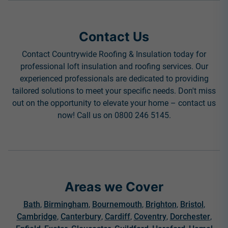
Contact Us
Contact Countrywide Roofing & Insulation today for
professional loft insulation and roofing services. Our
experienced professionals are dedicated to providing
tailored solutions to meet your specific needs. Don't miss
out on the opportunity to elevate your home – contact us
now! Call us on 0800 246 5145.
Areas we Cover
Bath
,
Birmingham
,
Bournemouth
,
Brighton
,
Bristol
,
Cambridge
,
Canterbury
,
Cardiff
,
Coventry
,
Dorchester
,