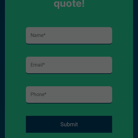
quote!
Submit