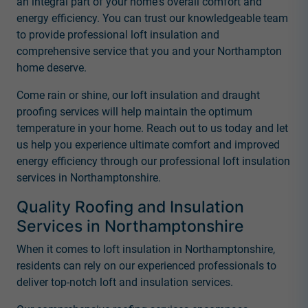
an integral part of your home's overall comfort and
energy efficiency. You can trust our knowledgeable team
to provide professional loft insulation and
comprehensive service that you and your Northampton
home deserve.
Come rain or shine, our loft insulation and draught
proofing services will help maintain the optimum
temperature in your home. Reach out to us today and let
us help you experience ultimate comfort and improved
energy efficiency through our professional loft insulation
services in Northamptonshire.
Quality Roofing and Insulation
Services in Northamptonshire
When it comes to loft insulation in Northamptonshire,
residents can rely on our experienced professionals to
deliver top-notch loft and insulation services.