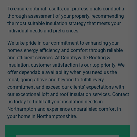
To ensure optimal results, our professionals conduct a
thorough assessment of your property, recommending
the most suitable insulation strategy that meets your
individual needs and preferences.
We take pride in our commitment to enhancing your
home's energy efficiency and comfort through reliable
and efficient services. At Countrywide Roofing &
Insulation, customer satisfaction is our top priority. We
offer dependable availability when you need us the
most, going above and beyond to fulfill every
commitment and exceed our clients' expectations with
our exceptional loft and roof insulation services. Contact
us today to fulfill all your insulation needs in
Northampton and experience unparalleled comfort in
your home in Northamptonshire.