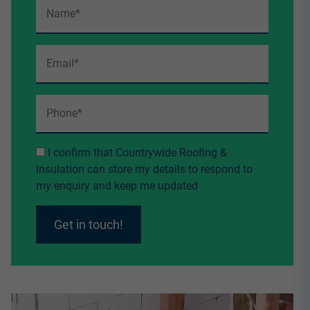
I confirm that Countrywide Roofing &
Insulation can store my details to respond to
my enquiry and keep me updated
Get in touch!