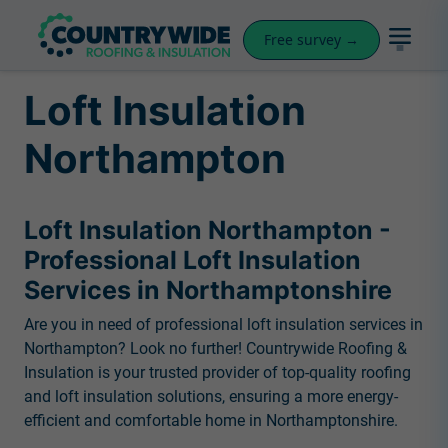
Free survey →
Loft Insulation
Northampton
Loft Insulation Northampton -
Professional Loft Insulation
Services in Northamptonshire
Are you in need of professional loft insulation services in
Northampton? Look no further! Countrywide Roofing &
Insulation is your trusted provider of top-quality roofing
and loft insulation solutions, ensuring a more energy-
efficient and comfortable home in Northamptonshire.