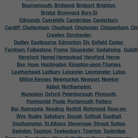
Bournemouth
,
Bridgend
,
Bridport
,
Brighton
,
Bristol
,
Bromyard
,
Bury St
Edmunds
,
Caerphilly
,
Cambridge
,
Canterbury
,
Cardiff
,
Cheltenham
,
Cheshunt
,
Chichester
,
Chippenham
,
Chr
Crawley
,
Dorchester
,
Dudley
,
Eastbourne
,
Edmonton
,
Ely
,
Enfield
,
Exeter
,
Farnham
,
Folkestone
,
Frome
,
Gloucester
,
Godalming
,
Guildf
Hereford
,
Hemel Hempstead
,
Hereford
,
Herne
Bay
,
Hove
,
Huntingdon
,
Kingston-upon-Thames
,
Leatherhead
,
Ledbury
,
Leicester
,
Leominster
,
Luton
,
Milton Keynes
,
Newmarket
,
Newport
,
Newton
Abbot
,
Northampton
,
Nuneaton
,
Oxford
,
Peterborough
,
Plymouth
,
Pontypridd
,
Poole
,
Portsmouth
,
Potters
Bar
,
Ramsgate
,
Reading
,
Redhill
,
Richmond
,
Ross-on-
Wye
,
Rugby
,
Salisbury
,
Slough
,
Solihull
,
Southall
,
Southampton
,
St Albans
,
Stevenage
,
Stroud
,
Sutton
,
Swindon
,
Taunton
,
Tewkesbury
,
Tiverton
,
Tonbridge
,