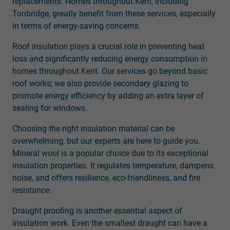
replacements. Homes throughout Kent, including
Tonbridge, greatly benefit from these services, especially
in terms of energy-saving concerns.
Roof insulation plays a crucial role in preventing heat
loss and significantly reducing energy consumption in
homes throughout Kent. Our services go beyond basic
roof works; we also provide secondary glazing to
promote energy efficiency by adding an extra layer of
sealing for windows.
Choosing the right insulation material can be
overwhelming, but our experts are here to guide you.
Mineral wool is a popular choice due to its exceptional
insulation properties. It regulates temperature, dampens
noise, and offers resilience, eco-friendliness, and fire
resistance.
Draught proofing is another essential aspect of
insulation work. Even the smallest draught can have a