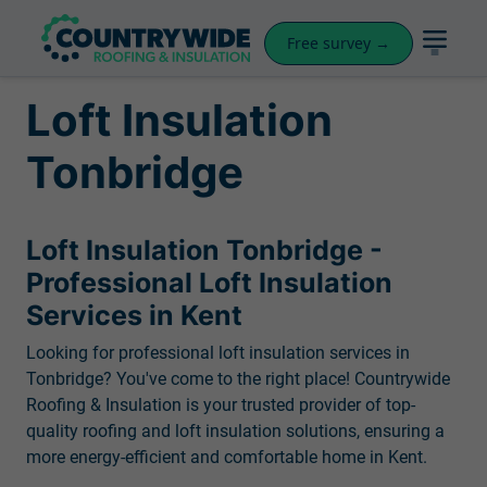
Free survey →
Loft Insulation
Tonbridge
Loft Insulation Tonbridge -
Professional Loft Insulation
Services in Kent
Looking for professional loft insulation services in
Tonbridge? You've come to the right place! Countrywide
Roofing & Insulation is your trusted provider of top-
quality roofing and loft insulation solutions, ensuring a
more energy-efficient and comfortable home in Kent.