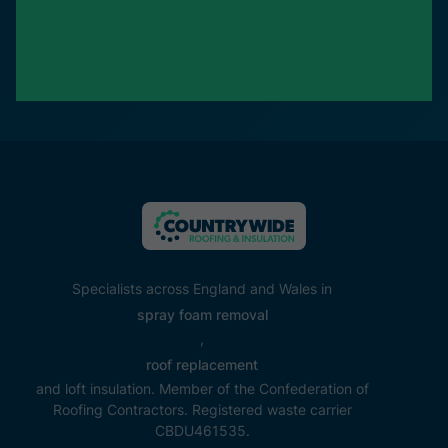
Specialists across England and Wales in
spray foam removal
,
roof replacement
and loft insulation. Member of the Confederation of
Roofing Contractors. Registered waste carrier
CBDU461535.