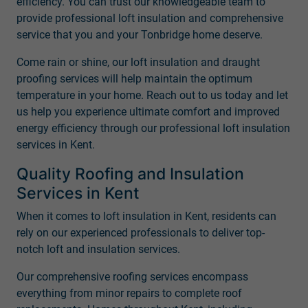
efficiency. You can trust our knowledgeable team to
provide professional loft insulation and comprehensive
service that you and your Tonbridge home deserve.
Come rain or shine, our loft insulation and draught
proofing services will help maintain the optimum
temperature in your home. Reach out to us today and let
us help you experience ultimate comfort and improved
energy efficiency through our professional loft insulation
services in Kent.
Quality Roofing and Insulation
Services in Kent
When it comes to loft insulation in Kent, residents can
rely on our experienced professionals to deliver top-
notch loft and insulation services.
Our comprehensive roofing services encompass
everything from minor repairs to complete roof