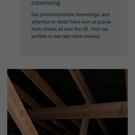
convincing.
Our professionalism, knowledge, and
attention to detail have won us praise
from clients all over the UK. Visit our
profiles to see real client reviews.