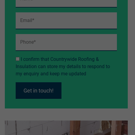
I confirm that Countrywide Roofing &
Insulation can store my details to respond to
my enquiry and keep me updated
Get in touch!