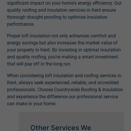
significant impact on your home's energy efficiency. Our
quality roofing and insulation services in Kent ensure
thorough draught proofing to optimise insulation
performance.
Proper loft insulation not only enhances comfort and
energy savings but also increases the market value of
your property in Kent. By investing in optimal insulation
and quality roofing, you're making a smart investment
that will pay off in the long run.
When considering loft insulation and roofing services in
Kent, always seek experienced, reliable, and accredited
professionals. Choose Countrywide Roofing & Insulation
and experience the difference our professional service
can make in your home.
Other Services We