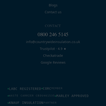
Blogs
Contact us
CONTACT
0800 246 5145
info@countrywideinsulation.co.uk
Trustpilot · 4.9 ★
Checkatrade
Google Reviews
CORC
LABC REGISTERED
MEMBER
MARLEY APPROVED
WASTE CARRIER CBDU461535
KNAUF INSULATION
PARTNER