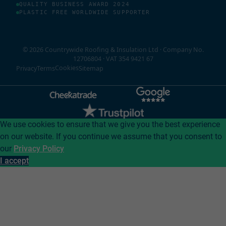
QUALITY BUSINESS AWARD 2024
PLASTIC FREE WORLDWIDE SUPPORTER
© 2026 Countrywide Roofing & Insulation Ltd · Company No.
12706804 · VAT 354 9421 67
Cookies
Privacy
Terms
Sitemap
We use cookies to ensure that we give you the best experience
on our website. If you continue we assume that you consent to
our
Privacy Policy
I accept