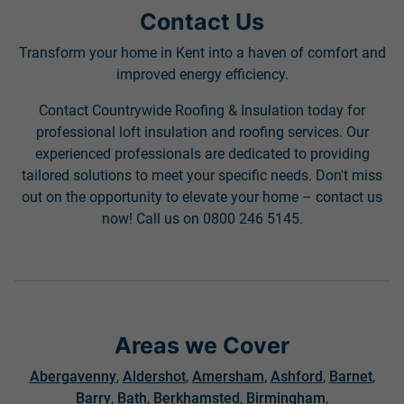
Contact Us
Transform your home in Kent into a haven of comfort and
improved energy efficiency.
Contact Countrywide Roofing & Insulation today for
professional loft insulation and roofing services. Our
experienced professionals are dedicated to providing
tailored solutions to meet your specific needs. Don't miss
out on the opportunity to elevate your home – contact us
now! Call us on 0800 246 5145.
Areas we Cover
Abergavenny
,
Aldershot
,
Amersham
,
Ashford
,
Barnet
,
Barry
,
Bath
,
Berkhamsted
,
Birmingham
,