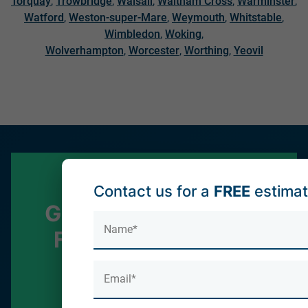
Torquay
,
Trowbridge
,
Walsall
,
Waltham Cross
,
Warminster
,
Watford
,
Weston-super-Mare
,
Weymouth
,
Whitstable
,
Wimbledon
,
Woking
,
Wolverhampton
,
Worcester
,
Worthing
,
Yeovil
Contact us for a
FREE
estima
Get in touch for your
FREE no obligation
quote!