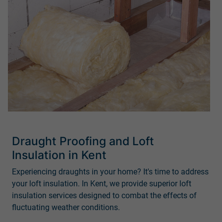
Draught Proofing and Loft
Insulation in Kent
Experiencing draughts in your home? It's time to address
your loft insulation. In Kent, we provide superior loft
insulation services designed to combat the effects of
fluctuating weather conditions.