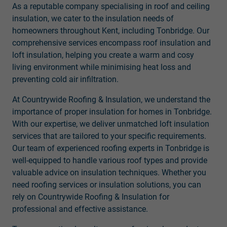
As a reputable company specialising in roof and ceiling
insulation, we cater to the insulation needs of
homeowners throughout Kent, including Tonbridge. Our
comprehensive services encompass roof insulation and
loft insulation, helping you create a warm and cosy
living environment while minimising heat loss and
preventing cold air infiltration.
At Countrywide Roofing & Insulation, we understand the
importance of proper insulation for homes in Tonbridge.
With our expertise, we deliver unmatched loft insulation
services that are tailored to your specific requirements.
Our team of experienced roofing experts in Tonbridge is
well-equipped to handle various roof types and provide
valuable advice on insulation techniques. Whether you
need roofing services or insulation solutions, you can
rely on Countrywide Roofing & Insulation for
professional and effective assistance.