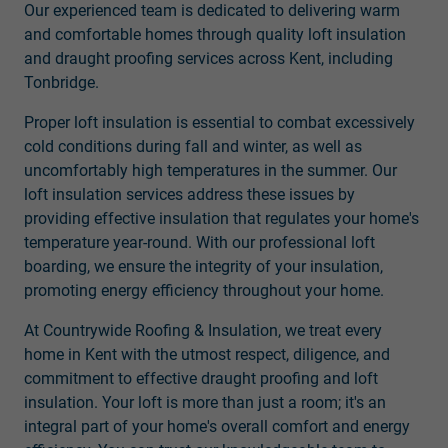
Our experienced team is dedicated to delivering warm
and comfortable homes through quality loft insulation
and draught proofing services across Kent, including
Tonbridge.
Proper loft insulation is essential to combat excessively
cold conditions during fall and winter, as well as
uncomfortably high temperatures in the summer. Our
loft insulation services address these issues by
providing effective insulation that regulates your home's
temperature year-round. With our professional loft
boarding, we ensure the integrity of your insulation,
promoting energy efficiency throughout your home.
At Countrywide Roofing & Insulation, we treat every
home in Kent with the utmost respect, diligence, and
commitment to effective draught proofing and loft
insulation. Your loft is more than just a room; it's an
integral part of your home's overall comfort and energy