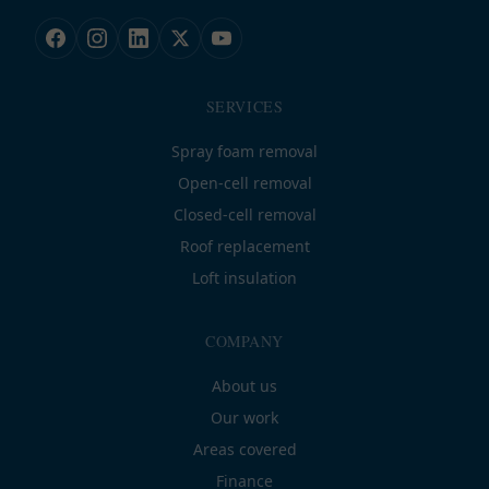
SERVICES
Spray foam removal
Open-cell removal
Closed-cell removal
Roof replacement
Loft insulation
COMPANY
About us
Our work
Areas covered
Finance