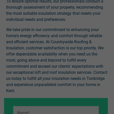
To ensure optimal results, our professionals conduct a
thorough assessment of your property, recommending
the most suitable insulation strategy that meets your
individual needs and preferences.
We take pride in our commitment to enhancing your
home's energy efficiency and comfort through reliable
and efficient services. At Countrywide Roofing &
Insulation, customer satisfaction is our top priority. We
offer dependable availability when you need us the
most, going above and beyond to fulfill every
commitment and exceed our clients' expectations with
our exceptional loft and roof insulation services. Contact
us today to fulfill all your insulation needs in Tonbridge
and experience unparalleled comfort in your home in
Kent.