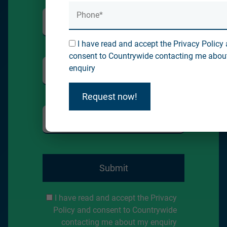
I have read and accept the Privacy Policy
consent to Countrywide contacting me abou
enquiry
Request now!
Submit
I have read and accept the Privacy
Policy and consent to Countrywide
contacting me about my enquiry