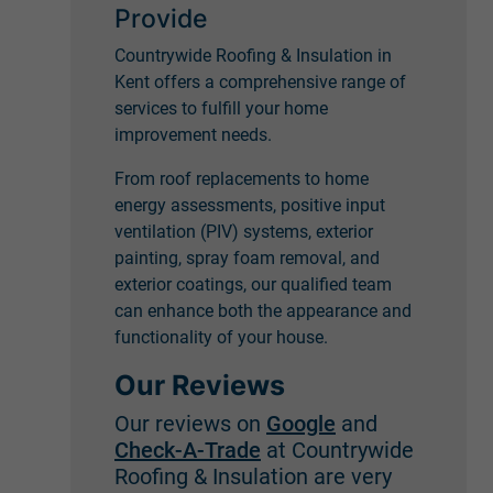
Provide
Countrywide Roofing & Insulation in
Kent offers a comprehensive range of
services to fulfill your home
improvement needs.
From roof replacements to home
energy assessments, positive input
ventilation (PIV) systems, exterior
painting, spray foam removal, and
exterior coatings, our qualified team
can enhance both the appearance and
functionality of your house.
Our Reviews
Our reviews on
Google
and
Check-A-Trade
at Countrywide
Roofing & Insulation are very