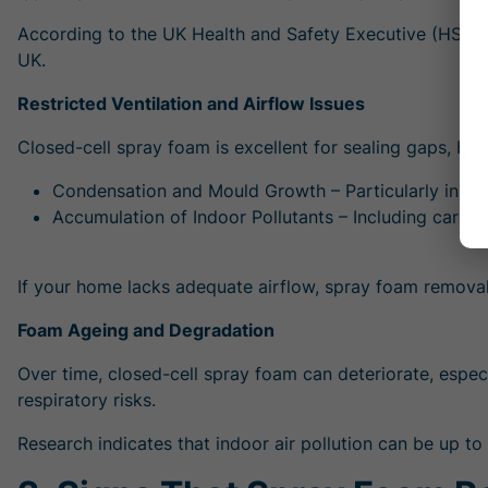
According to the UK Health and Safety Executive (HSE)
UK.
Restricted Ventilation and Airflow Issues
Closed-cell spray foam is excellent for sealing gaps, but
Condensation and Mould Growth – Particularly in lof
Accumulation of Indoor Pollutants – Including carbon
If your home lacks adequate airflow,
spray foam removal
Foam Ageing and Degradation
Over time, closed-cell spray foam can deteriorate, espec
respiratory risks.
Research indicates that indoor air pollution can be up to