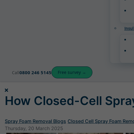
Insul
0800 246 5145
Free survey →
Call
How Closed-Cell Spray
Spray Foam Removal Blogs
Closed Cell Spray Foam Rem
Thursday, 20 March 2025