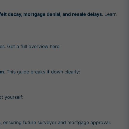
 felt decay, mortgage denial, and resale delays
. Learn
es. Get a full overview here:
am
. This guide breaks it down clearly:
t yourself:
s
, ensuring future surveyor and mortgage approval.