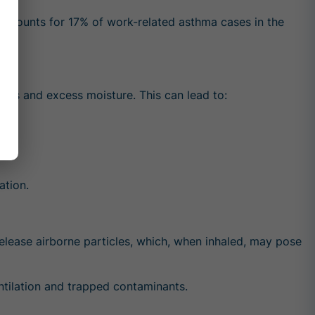
ccounts for 17% of work-related asthma cases in the
ants and excess moisture. This can lead to:
ation.
elease airborne particles, which, when inhaled, may pose
entilation and trapped contaminants.