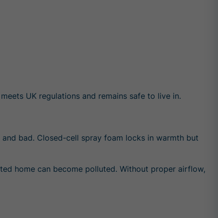
meets UK regulations and remains safe to live in.
od and bad. Closed-cell spray foam locks in warmth but
tilated home can become polluted. Without proper airflow,