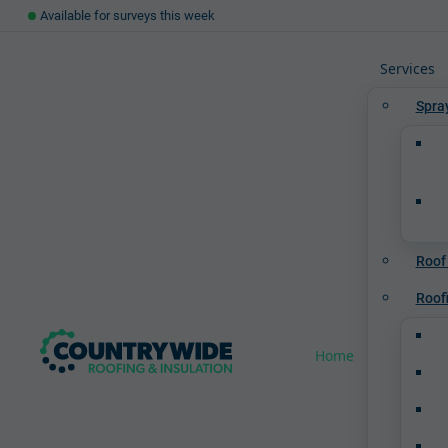
Available for surveys this week
Services
Spra
Roof
Roof
Home