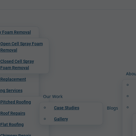
y Foam Removal
Open Cell Spray Foam
Removal
Closed Cell Spray
Foam Removal
Abou
 Replacement
ing Services
Our Work
Pitched Roofing
Blogs
Case Studies
Roof Repairs
Gallery
Flat Roofing
Chimney Repair