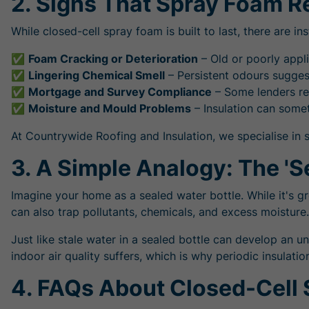
2. Signs That Spray Foam 
While closed-cell spray foam is built to last, there are i
✅
Foam Cracking or Deterioration
– Old or poorly appl
✅
Lingering Chemical Smell
– Persistent odours suggest
✅
Mortgage and Survey Compliance
– Some lenders req
✅
Moisture and Mould Problems
– Insulation can som
At Countrywide Roofing and Insulation, we specialise in 
3. A Simple Analogy: The 'Se
Imagine your home as a sealed water bottle. While it's g
can also trap pollutants, chemicals, and excess moisture.
Just like stale water in a sealed bottle can develop an u
indoor air quality suffers, which is why periodic insul
4. FAQs About Closed-Cell 