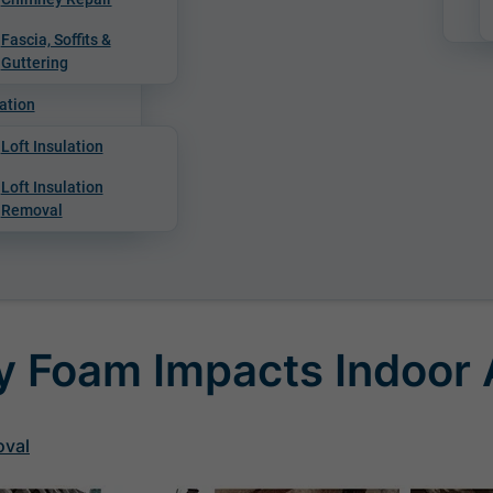
Fascia, Soffits &
Guttering
ation
Loft Insulation
Loft Insulation
Removal
 Foam Impacts Indoor A
oval