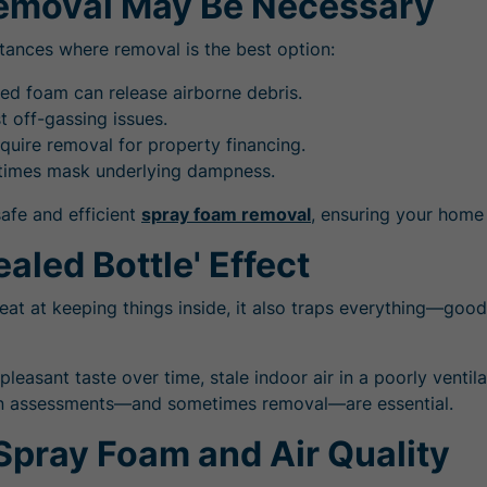
Removal May Be Necessary
nstances where removal is the best option:
ied foam can release airborne debris.
 off-gassing issues.
uire removal for property financing.
etimes mask underlying dampness.
safe and efficient
spray foam removal
, ensuring your home 
aled Bottle' Effect
reat at keeping things inside, it also traps everything—go
npleasant taste over time, stale indoor air in a poorly ven
ation assessments—and sometimes removal—are essential.
Spray Foam and Air Quality