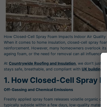
How Closed-Cell Spray Foam Impacts Indoor Air Quality
When it comes to home insulation, closed-cell spray foam 
reinforcement. However, many homeowners overlook its pot
ageing foam, or the need for removal can all influence th
At
Countrywide Roofing and Insulation
, we don't just i
stays safe, breathable, and compliant with
UK building r
1. How Closed-Cell Spray Fo
Off-Gassing and Chemical Emissions
Freshly applied spray foam releases volatile organic com
typically subside within a few days, low-quality material