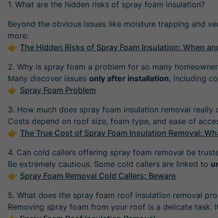
1. What are the hidden risks of spray foam insulation?
Beyond the obvious issues like moisture trapping and ve
more:
👉
The Hidden Risks of Spray Foam Insulation: When an
2. Why is spray foam a problem for so many homeowner
Many discover issues
only after installation
, including c
👉
Spray Foam Problem
3. How much does spray foam insulation removal really 
Costs depend on roof size, foam type, and ease of acce
👉
The True Cost of Spray Foam Insulation Removal: 
4. Can cold callers offering spray foam removal be trust
Be extremely cautious. Some cold callers are linked to
u
👉
Spray Foam Removal Cold Callers: Beware
5. What does the spray foam roof insulation removal pro
Removing spray foam from your roof is a delicate task. I