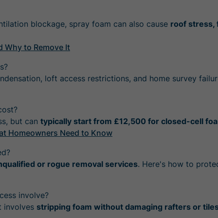
ntilation blockage, spray foam can also cause
roof stress,
d Why to Remove It
s?
ondensation, loft access restrictions, and home survey failur
cost?
ss, but can
typically start from £12,500 for closed-cell fo
What Homeowners Need to Know
ed?
nqualified or rogue removal services
. Here's how to protec
cess involve?
t involves
stripping foam without damaging rafters or tile