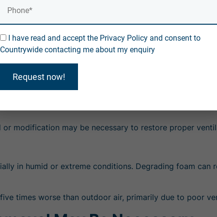
, exposure to isocyanates—chemicals used in spray foam—a
I have read and accept the Privacy Policy and consent to
Countrywide contacting me about my enquiry
 an airtight home without proper ventilation can trap pollut
Request now!
ts and crawl spaces.
 dioxide, allergens, and residual chemicals.
 or modification
may be necessary to restore proper ventil
ially in humid or extreme conditions. Degrading foam can r
 five times worse than outdoor air, primarily due to poor v