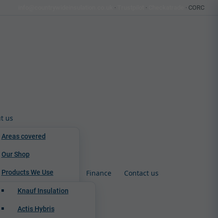
info@countrywideinsulation.co.uk
·
Trustpilot
·
Checkatrade
· CORC
t us
Areas covered
Our Shop
Products We Use
Finance
Contact us
Knauf Insulation
Actis Hybris