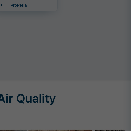
ProPerla
ir Quality