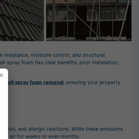
 resistance, moisture control, and structural
l spray foam has clear benefits, poor installation,
×
d-cell spray foam removal
, ensuring your property
y
ation, and allergic reactions. While these emissions
ndoor air for weeks or even months.