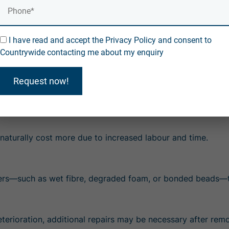
Costs may increase due to additional remedial work
I have read and accept the Privacy Policy and consent to
des specialist equipment, trained technicians, and full cavit
Countrywide contacting me about my enquiry
iagnostics, high-grade extraction machinery, and a thorough
ture issues and gives homeowners long-term peace of mind.
Request now!
moving Cavity Wall Insulatio
 naturally cost more due to increased labour and time.
hers—such as wet fibre, degraded foam, or bonded beads—ta
eterioration, additional repairs may be necessary after remo