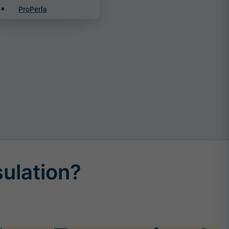
ProPerla
sulation?