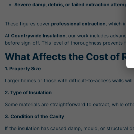
Severe damp, debris, or failed extraction attempts:
These figures cover
professional extraction
, which inclu
At
Countrywide Insulation
, our work includes advanced d
before sign-off. This level of thoroughness prevents fu
What Affects the Cost of Re
1. Property Size
Larger homes or those with difficult-to-access walls will
2. Type of Insulation
Some materials are straightforward to extract, while ot
3. Condition of the Cavity
If the insulation has caused damp, mould, or structural d