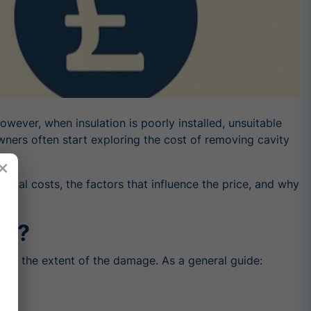
owever, when insulation is poorly installed, unsuitable
wners often start exploring the cost of removing cavity
×
pical costs, the factors that influence the price, and why
al?
, and the extent of the damage. As a general guide: