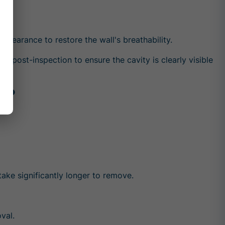
y clearance to restore the wall's breathability.
 post-inspection to ensure the cavity is clearly visible
n?
ke significantly longer to remove.
val.