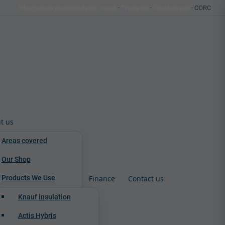
info@countrywideinsulation.co.uk
·
Trustpilot
·
Checkatrade
· CORC
t us
Areas covered
Our Shop
Products We Use
Finance
Contact us
Knauf Insulation
Actis Hybris