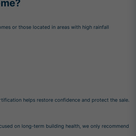
Home?
omes or those located in areas with high rainfall
ification helps restore confidence and protect the sale.
focused on long-term building health, we only recommend