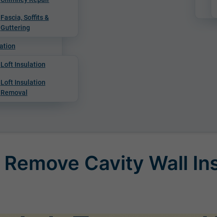
Fascia, Soffits &
Guttering
ation
Loft Insulation
Loft Insulation
Removal
 Remove Cavity Wall In