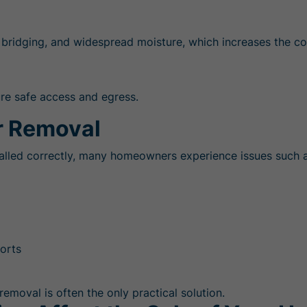
 bridging, and widespread moisture, which increases the co
ure safe access and egress.
 Removal
stalled correctly, many homeowners experience issues such a
ports
removal is often the only practical solution.