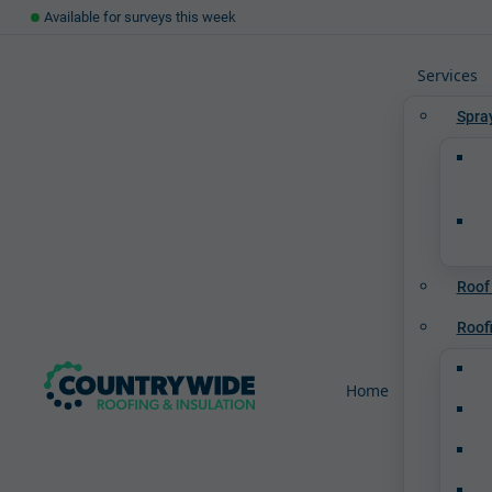
Available for surveys this week
Services
Spra
Roof
Roof
Home