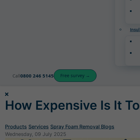
Insul
0800 246 5145
Free survey →
Call
How Expensive Is It To
Products
Services
Spray Foam Removal Blogs
Wednesday, 09 July 2025