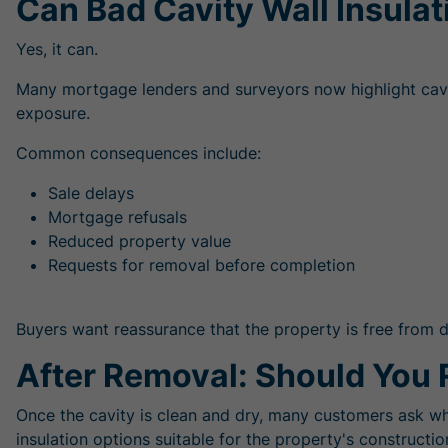
Can Bad Cavity Wall Insulat
Yes, it can.
Many mortgage lenders and surveyors now highlight cavity 
exposure.
Common consequences include:
Sale delays
Mortgage refusals
Reduced property value
Requests for removal before completion
Buyers want reassurance that the property is free from d
After Removal: Should You 
Once the cavity is clean and dry, many customers ask wh
insulation options suitable for the property's constructio