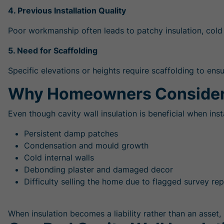
4. Previous Installation Quality
Poor workmanship often leads to patchy insulation, cold
5. Need for Scaffolding
Specific elevations or heights require scaffolding to ens
Why Homeowners Consider
Even though cavity wall insulation is beneficial when in
Persistent damp patches
Condensation and mould growth
Cold internal walls
Debonding plaster and damaged decor
Difficulty selling the home due to flagged survey re
When insulation becomes a liability rather than an asset, 