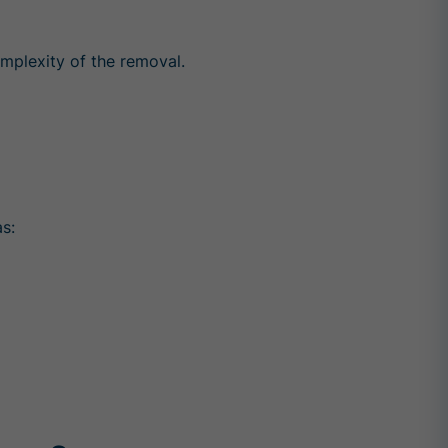
mplexity of the removal.
s: