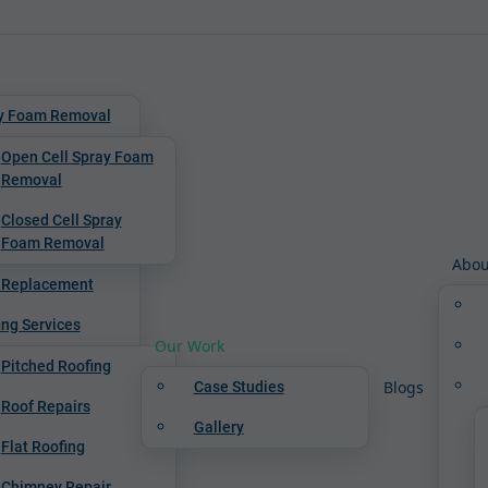
y Foam Removal
Open Cell Spray Foam
Removal
Closed Cell Spray
Foam Removal
Abou
 Replacement
ing Services
Our Work
Pitched Roofing
Blogs
Case Studies
Roof Repairs
Gallery
Flat Roofing
Chimney Repair