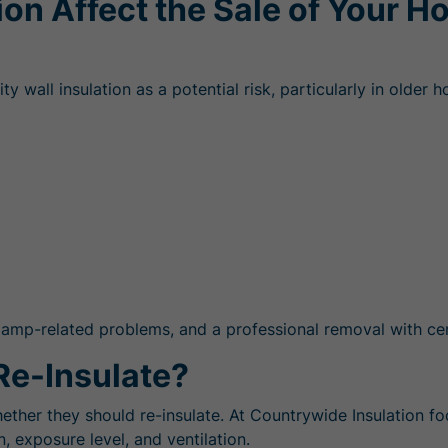
ion Affect the Sale of Your 
wall insulation as a potential risk, particularly in older h
amp-related problems, and a professional removal with cert
Re-Insulate?
ether they should re-insulate. At Countrywide Insulation 
n, exposure level, and ventilation.