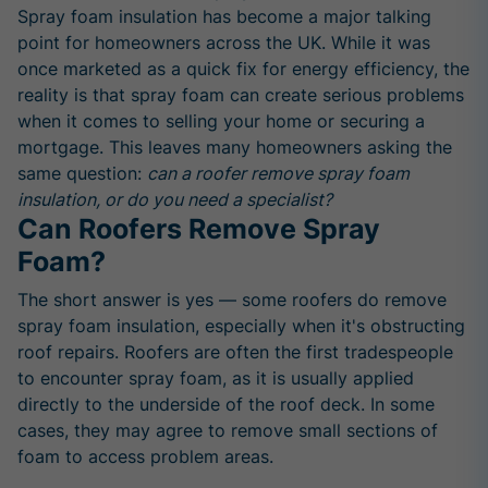
Spray foam insulation has become a major talking
point for homeowners across the UK. While it was
once marketed as a quick fix for energy efficiency, the
reality is that spray foam can create serious problems
when it comes to selling your home or securing a
mortgage. This leaves many homeowners asking the
same question:
can a roofer remove spray foam
insulation, or do you need a specialist?
Can Roofers Remove Spray
Foam?
The short answer is yes — some roofers do remove
spray foam insulation, especially when it's obstructing
roof repairs. Roofers are often the first tradespeople
to encounter spray foam, as it is usually applied
directly to the underside of the roof deck. In some
cases, they may agree to remove small sections of
foam to access problem areas.