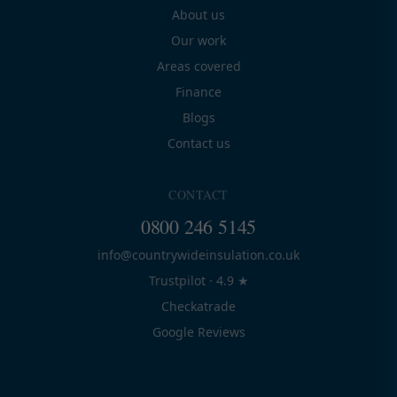
About us
Our work
Areas covered
Finance
Blogs
Contact us
CONTACT
0800 246 5145
info@countrywideinsulation.co.uk
Trustpilot · 4.9 ★
Checkatrade
Google Reviews