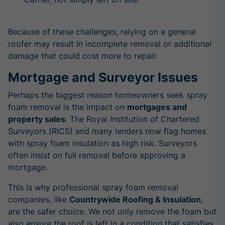
Because of these challenges, relying on a general
roofer may result in incomplete removal or additional
damage that could cost more to repair.
Mortgage and Surveyor Issues
Perhaps the biggest reason homeowners seek spray
foam removal is the impact on
mortgages and
property sales
. The Royal Institution of Chartered
Surveyors (RICS) and many lenders now flag homes
with spray foam insulation as high risk. Surveyors
often insist on full removal before approving a
mortgage.
This is why professional spray foam removal
companies, like
Countrywide Roofing & Insulation
,
are the safer choice. We not only remove the foam but
also ensure the roof is left in a condition that satisfies