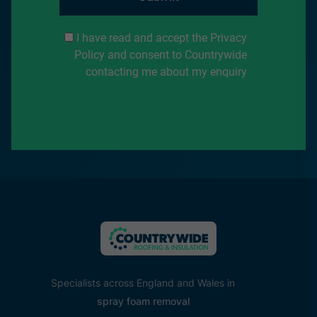
I have read and accept the Privacy
Policy and consent to Countrywide
contacting me about my enquiry
Specialists across England and Wales in
spray foam removal