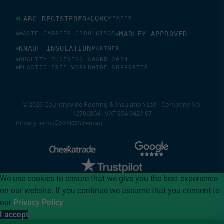
CORC
LABC REGISTERED
MEMBER
MARLEY APPROVED
WASTE CARRIER CBDU461535
KNAUF INSULATION
PARTNER
QUALITY BUSINESS AWARD 2024
PLASTIC FREE WORLDWIDE SUPPORTER
© 2026 Countrywide Roofing & Insulation Ltd · Company No.
12706804 · VAT 354 9421 67
Cookies
Privacy
Terms
Sitemap
We use cookies to ensure that we give you the best experience
on our website. If you continue we assume that you consent to
our
Privacy Policy
I accept