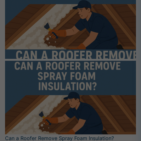
Can a Roofer Remove Spray Foam Insulation?