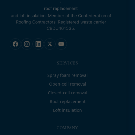
,
roof replacement
and loft insulation. Member of the Confederation of
Roofing Contractors. Registered waste carrier
CBDU461535.
SERVICES
Spray foam removal
Open-cell removal
Closed-cell removal
Roof replacement
Loft insulation
COMPANY