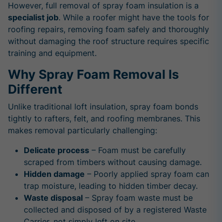
However, full removal of spray foam insulation is a
specialist job
. While a roofer might have the tools for
roofing repairs, removing foam safely and thoroughly
without damaging the roof structure requires specific
training and equipment.
Why Spray Foam Removal Is
Different
Unlike traditional loft insulation, spray foam bonds
tightly to rafters, felt, and roofing membranes. This
makes removal particularly challenging:
Delicate process
– Foam must be carefully
scraped from timbers without causing damage.
Hidden damage
– Poorly applied spray foam can
trap moisture, leading to hidden timber decay.
Waste disposal
– Spray foam waste must be
collected and disposed of by a registered Waste
Carrier, not simply left on site.