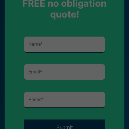
FREE no obligation
quote!
Submit