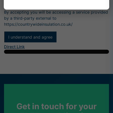
Why Mortgage Lenders Are Asking for Spray Foam
Rem...
By accepting you will be accessing a service provided
by a third-party external to
https://countrywideinsulation.co.uk/
I understand and agree
Direct Link
Get in touch for your