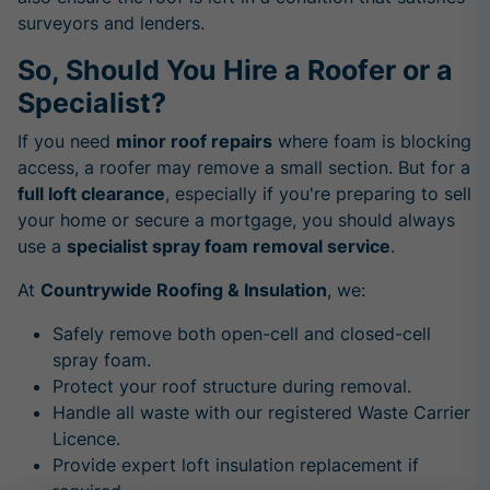
surveyors and lenders.
So, Should You Hire a Roofer or a
Specialist?
If you need
minor roof repairs
where foam is blocking
access, a roofer may remove a small section. But for a
full loft clearance
, especially if you're preparing to sell
your home or secure a mortgage, you should always
use a
specialist spray foam removal service
.
At
Countrywide Roofing & Insulation
, we:
Safely remove both open-cell and closed-cell
spray foam.
Protect your roof structure during removal.
Handle all waste with our registered Waste Carrier
Licence.
Provide expert loft insulation replacement if