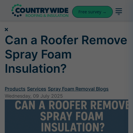
Free survey →
Can a Roofer Remove
Spray Foam
Insulation?
Products
Services
Spray Foam Removal Blogs
Wednesday, 09 July 2025