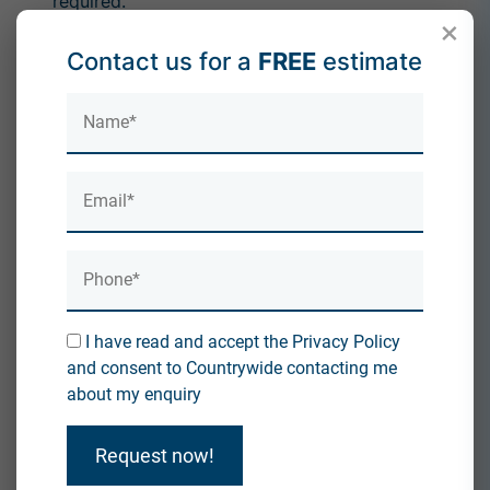
required.
×
Conclusion
Contact us for a
FREE
estimate
While roofers
can
remove spray foam insulation, they
are rarely the best option for full removal. Because of
the risks involved and the mortgage implications, it's
always better to rely on a specialist. At
Countrywide
Roofing & Insulation
, we combine roofing expertise
with dedicated spray foam removal services to give
homeowners complete peace of mind.
If you're dealing with spray foam insulation and want
it removed properly, contact our team today for
professional advice and a free quote.
I have read and accept the Privacy Policy
and consent to Countrywide contacting me
about my enquiry
Spray Foam Removal Cold Callers How to Avoid
Request now!
Scams