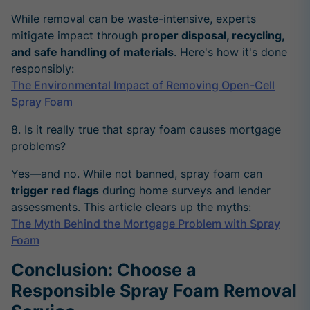
While removal can be waste-intensive, experts
mitigate impact through
proper disposal, recycling,
and safe handling of materials
. Here's how it's done
responsibly:
The Environmental Impact of Removing Open-Cell
Spray Foam
8. Is it really true that spray foam causes mortgage
problems?
Yes—and no. While not banned, spray foam can
trigger red flags
during home surveys and lender
assessments. This article clears up the myths:
The Myth Behind the Mortgage Problem with Spray
Foam
Conclusion: Choose a
Responsible Spray Foam Removal