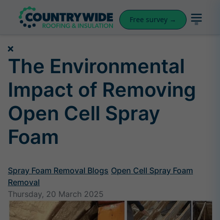
Free survey →
The Environmental
Impact of Removing
Open Cell Spray
Foam
Spray Foam Removal Blogs
Open Cell Spray Foam
Removal
Thursday, 20 March 2025