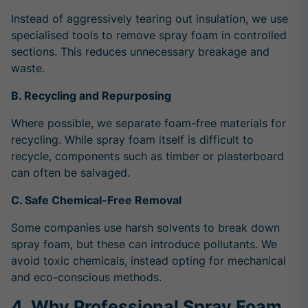
Instead of aggressively tearing out insulation, we use
specialised tools to remove spray foam in controlled
sections. This reduces unnecessary breakage and
waste.
B. Recycling and Repurposing
Where possible, we separate foam-free materials for
recycling. While spray foam itself is difficult to
recycle, components such as timber or plasterboard
can often be salvaged.
C. Safe Chemical-Free Removal
Some companies use harsh solvents to break down
spray foam, but these can introduce pollutants. We
avoid toxic chemicals, instead opting for mechanical
and eco-conscious methods.
4. Why Professional Spray Foam