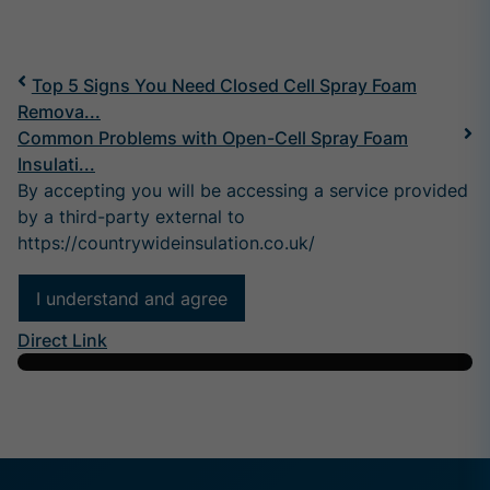
Top 5 Signs You Need Closed Cell Spray Foam
Remova...
Common Problems with Open-Cell Spray Foam
Insulati...
By accepting you will be accessing a service provided
by a third-party external to
https://countrywideinsulation.co.uk/
I understand and agree
Direct Link