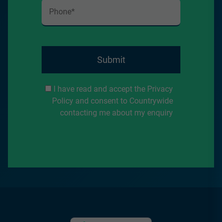
Submit
I have read and accept the Privacy
Policy and consent to Countrywide
contacting me about my enquiry