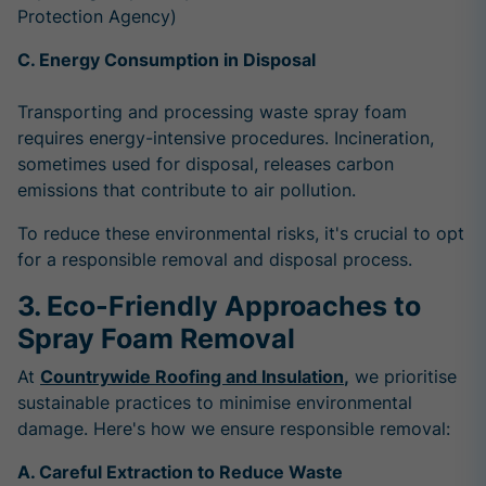
Protection Agency)
C. Energy Consumption in Disposal
Transporting and processing waste spray foam
requires energy-intensive procedures. Incineration,
sometimes used for disposal, releases carbon
emissions that contribute to air pollution.
To reduce these environmental risks, it's crucial to opt
for a responsible removal and disposal process.
3. Eco-Friendly Approaches to
Spray Foam Removal
At
Countrywide Roofing and Insulation
,
we prioritise
sustainable practices to minimise environmental
damage. Here's how we ensure responsible removal:
A. Careful Extraction to Reduce Waste