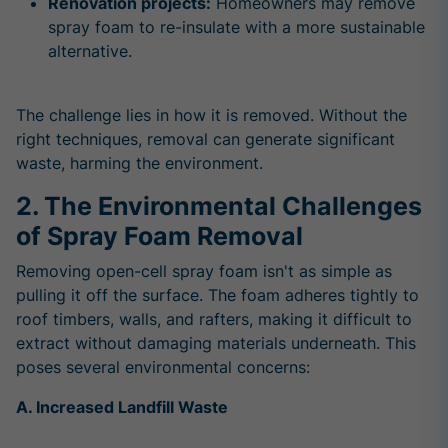
Renovation projects:
Homeowners may remove
spray foam to re-insulate with a more sustainable
alternative.
The challenge lies in how it is removed. Without the
right techniques, removal can generate significant
waste, harming the environment.
2. The Environmental Challenges
of Spray Foam Removal
Removing open-cell spray foam isn't as simple as
pulling it off the surface. The foam
adheres tightly to
roof timbers, walls, and rafters
, making it difficult to
extract without damaging materials underneath. This
poses several environmental concerns:
A. Increased Landfill Waste