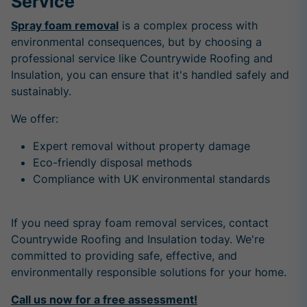
Service
Spray foam removal
is a complex process with
environmental consequences, but by choosing a
professional service like Countrywide Roofing and
Insulation, you can ensure that it's handled safely and
sustainably.
We offer:
Expert removal without property damage
Eco-friendly disposal methods
Compliance with UK environmental standards
If you need spray foam removal services, contact
Countrywide Roofing and Insulation today. We're
committed to providing safe, effective, and
environmentally responsible solutions for your home.
Call us now for a free assessment!