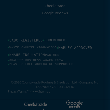
Checkatrade
Google Reviews
CORC
LABC REGISTERED
MEMBER
MARLEY APPROVED
WASTE CARRIER CBDU461535
KNAUF INSULATION
PARTNER
QUALITY BUSINESS AWARD 2024
PLASTIC FREE WORLDWIDE SUPPORTER
© 2026 Countrywide Roofing & Insulation Ltd · Company No.
12706804 · VAT 354 9421 67
Cookies
Privacy
Terms
Sitemap