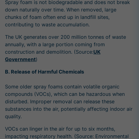
Spray foam is not biodegradable and does not break
down naturally over time. When removed, large
chunks of foam often end up in landfill sites,
contributing to waste accumulation.
The UK generates
over 200 million tonnes of waste
annually
, with a large portion coming from
construction and demolition. (Source:
UK
Government
)
B. Release of Harmful Chemicals
Some older spray foams contain volatile organic
compounds (VOCs), which can be hazardous when
disturbed. Improper removal can release these
substances into the air, potentially affecting indoor air
quality.
VOCs can linger in the air for
up to six months
,
impacting respiratory health. (Source: Environmental