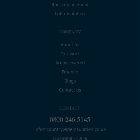
Roof replacement
Loft insulation
COMPANY
About us
Our work
Areas covered
Finance
Blogs
Contact us
CONTACT
0800 246 5145
info@countrywideinsulation.co.uk
Trustpilot · 4.9 ★