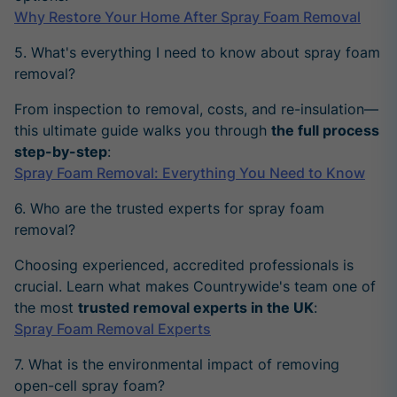
Why Restore Your Home After Spray Foam Removal
5. What's everything I need to know about spray foam
removal?
From inspection to removal, costs, and re-insulation—
this ultimate guide walks you through
the full process
step-by-step
:
Spray Foam Removal: Everything You Need to Know
6. Who are the trusted experts for spray foam
removal?
Choosing experienced, accredited professionals is
crucial. Learn what makes Countrywide's team one of
the most
trusted removal experts in the UK
:
Spray Foam Removal Experts
7. What is the environmental impact of removing
open-cell spray foam?