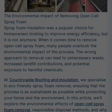
The Environmental Impact of Removing Open Cell
Spray Foam
Spray foam insulation was a popular choice for
homeowners looking to improve energy efficiency, but
it is not anymore. When it comes time to remove
open-cell spray foam, many people overlook the
environmental impact of the process. The wrong
approach to removal can lead to unnecessary waste,
increased landfill contributions, and potential
exposure to harmful chemicals.
At
Countrywide Roofing and Insulation
, we specialise
in eco-friendly spray foam removal, ensuring that the
process is as sustainable as possible while protecting
your home and the environment. In this article, we'll
explore the environmental effects of
open-cell spray
foam removal
, responsible disposal methods, and why