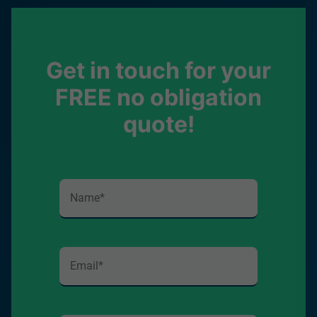
Get in touch for your
FREE no obligation
quote!