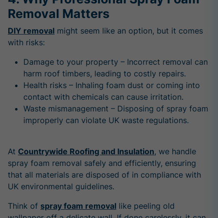
Removal Matters
DIY removal
might seem like an option, but it comes
with risks:
Damage to your property – Incorrect removal can
harm roof timbers, leading to costly repairs.
Health risks – Inhaling foam dust or coming into
contact with chemicals can cause irritation.
Waste mismanagement – Disposing of spray foam
improperly can violate UK waste regulations.
At
Countrywide Roofing and Insulation
, we handle
spray foam removal safely and efficiently, ensuring
that all materials are disposed of in compliance with
UK environmental guidelines.
Think of
spray foam removal
like peeling old
wallpaper off a delicate wall. If done carelessly, it can