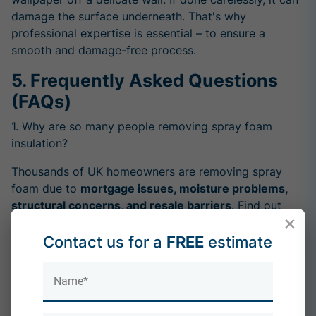
damage the surface underneath. That's why
professional expertise is essential – to ensure a
smooth and damage-free process.
5. Frequently Asked Questions
(FAQs)
1. Why are so many people removing spray foam
insulation?
Thousands of UK homeowners are removing spray
foam due to
mortgage issues, moisture problems,
structural concerns, and resale barriers
. Find out
×
what's driving this national trend:
Why Are People Removing Spray Foam Insulation?
Contact us for a
FREE
estimate
2. Is dry ice blasting a good method for removing
spray foam?
Despite some claims, dry ice blasting is
not ideal for