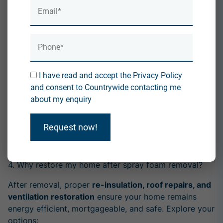
residential roofs
. It can damage roof timbers and felt,
and lacks precision. See why professionals avoid it:
Why Dry Ice Blasting Is Not the Best Way to Remove
Spray Foam
3. Why might I need a reroof after spray foam
I have read and accept the Privacy Policy
removal?
and consent to Countrywide contacting me
If the spray foam has
damaged the underfelt, caused
about my enquiry
rot, or compromised roof structure
, a reroof might
be necessary to restore your property fully. Here's
Request now!
when and why:
Why Would I Need a Reroof with Spray Foam?
4. Why restore my home after spray foam removal?
After removal, proper
re-insulation, roof repairs, and
ventilation restoration
ensure your home remains
energy efficient, mortgageable, and safe. Explore your
options: