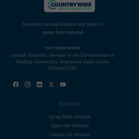
Specialists across England and Wales in
spray foam removal
,
roof replacement
and loft insulation. Member of the Confederation of
Roofing Contractors. Registered waste carrier
CBDU461535.
SERVICES
Spray foam removal
Open-cell removal
Closed-cell removal