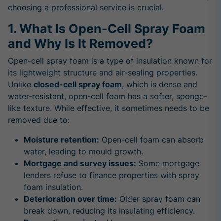
choosing a professional service is crucial.
1. What Is Open-Cell Spray Foam
and Why Is It Removed?
Open-cell spray foam is a type of insulation known for
its lightweight structure and air-sealing properties.
Unlike
closed-cell spray foam
, which is dense and
water-resistant, open-cell foam has a softer, sponge-
like texture. While effective, it sometimes needs to be
removed due to:
Moisture retention:
Open-cell foam can absorb
water, leading to mould growth.
Mortgage and survey issues:
Some mortgage
lenders refuse to finance properties with spray
foam insulation.
Deterioration over time:
Older spray foam can
break down, reducing its insulating efficiency.